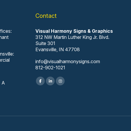
Contact
fices:
Visual Harmony Signs & Graphics
nant
312 NW Martin Luther King Jr. Blvd.
Suite 301
Evansville, IN 47708
sville:
rcial
info@visualharmonysigns.com
812-902-1021
e A