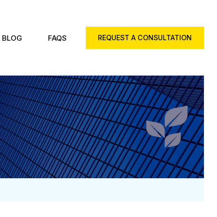
BLOG
FAQS
REQUEST A CONSULTATION