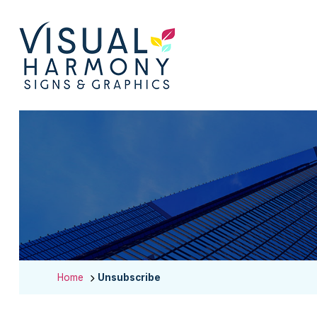
Home
Unsubscribe