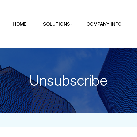
HOME
SOLUTIONS
COMPANY INFO
Unsubscribe