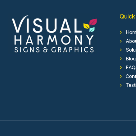
Quick
Hom
Abo
Solu
Blog
FAQ
Cont
Test