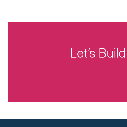
Let’s Bui