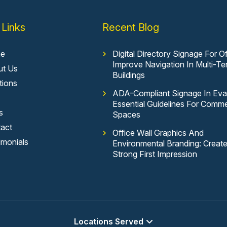
 Links
Recent Blog
e
Digital Directory Signage For Of
Improve Navigation In Multi-Te
ut Us
Buildings
tions
ADA-Compliant Signage In Evan
Essential Guidelines For Comme
s
Spaces
act
Office Wall Graphics And
imonials
Environmental Branding: Creat
Strong First Impression
Locations Served