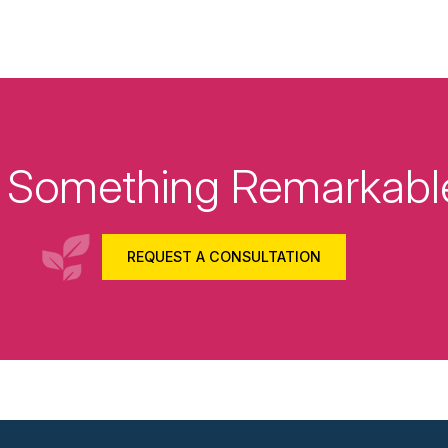
ld Something Remarkabl
REQUEST A CONSULTATION