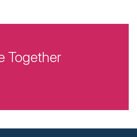
e Together