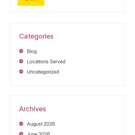
Categories
Blog
Locations Served
Uncategorized
Archives
August 2026
June 2026