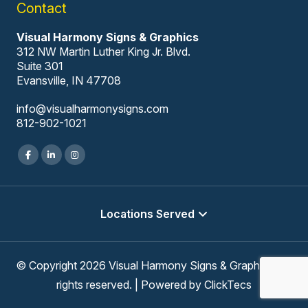
Contact
Visual Harmony Signs & Graphics
312 NW Martin Luther King Jr. Blvd.
Suite 301
Evansville, IN 47708
info@visualharmonysigns.com
812-902-1021
Locations Served
© Copyright 2026 Visual Harmony Signs & Graphics, All
rights reserved. | Powered by
ClickTecs