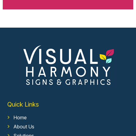
Quick Links
Home
About Us
Solutions