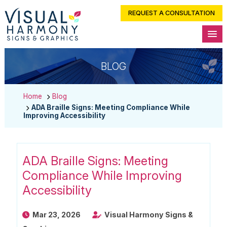
REQUEST A CONSULTATION
BLOG
Home
Blog
ADA Braille Signs: Meeting Compliance While
Improving Accessibility
ADA Braille Signs: Meeting
Compliance While Improving
Accessibility
Mar 23, 2026
Visual Harmony Signs &