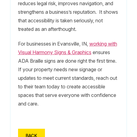
reduces legal risk, improves navigation, and
strengthens a business’s reputation. It shows
that accessibility is taken seriously, not
treated as an afterthought.
For businesses in Evansville, IN,
working with
Visual Harmony Signs & Graphics
ensures
ADA Braille signs are done right the first time.
If your property needs new signage or
updates to meet current standards, reach out
to their team today to create accessible
spaces that serve everyone with confidence
and care.
BACK