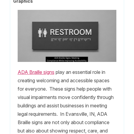
Graphics
ADA Braille signs
play an essential role in
creating welcoming and accessible spaces
for everyone. These signs help people with
visual impairments move confidently through
buildings and assist businesses in meeting
legal requirements. In Evansville, IN, ADA
Braille signs are not only about compliance
but also about showing respect, care, and