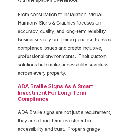
From consultation to installation, Visual
Harmony Signs & Graphics focuses on
accuracy, quality, and long-term reliability.
Businesses rely on their experience to avoid
compliance issues and create inclusive,
professional environments. Their custom
solutions help make accessibility seamless
across every property.
ADA Braille Signs As A Smart
Investment For Long-Term
Compliance
ADA Braille signs are not just a requirement;
they are a long-term investment in
accessibility and trust. Proper signage