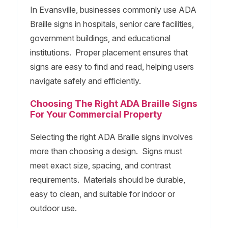
In Evansville, businesses commonly use ADA
Braille signs in hospitals, senior care facilities,
government buildings, and educational
institutions. Proper placement ensures that
signs are easy to find and read, helping users
navigate safely and efficiently.
Choosing The Right ADA Braille Signs
For Your Commercial Property
Selecting the right ADA Braille signs involves
more than choosing a design. Signs must
meet exact size, spacing, and contrast
requirements. Materials should be durable,
easy to clean, and suitable for indoor or
outdoor use.