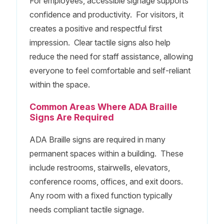
For employees, accessible signage supports
confidence and productivity. For visitors, it
creates a positive and respectful first
impression. Clear tactile signs also help
reduce the need for staff assistance, allowing
everyone to feel comfortable and self-reliant
within the space.
Common Areas Where ADA Braille
Signs Are Required
ADA Braille signs are required in many
permanent spaces within a building. These
include restrooms, stairwells, elevators,
conference rooms, offices, and exit doors.
Any room with a fixed function typically
needs compliant tactile signage.