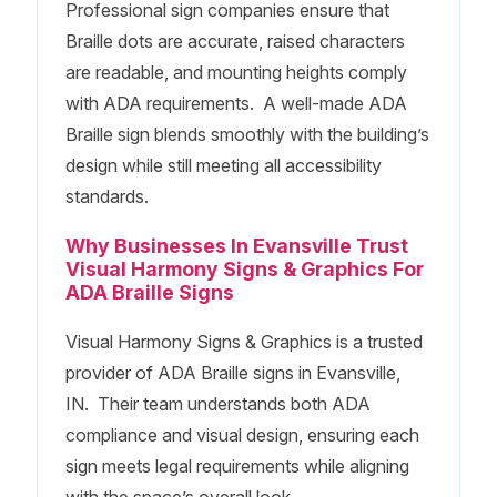
Professional sign companies ensure that
Braille dots are accurate, raised characters
are readable, and mounting heights comply
with ADA requirements. A well-made ADA
Braille sign blends smoothly with the building’s
design while still meeting all accessibility
standards.
Why Businesses In Evansville Trust
Visual Harmony Signs & Graphics For
ADA Braille Signs
Visual Harmony Signs & Graphics is a trusted
provider of ADA Braille signs in Evansville,
IN. Their team understands both ADA
compliance and visual design, ensuring each
sign meets legal requirements while aligning
with the space’s overall look.