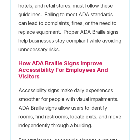
hotels, and retail stores, must follow these
guidelines. Failing to meet ADA standards
can lead to complaints, fines, or the need to
replace equipment. Proper ADA Braille signs
help businesses stay compliant while avoiding
unnecessary risks.
How ADA Braille Signs Improve
Accessibility For Employees And
Visitors
Accessibility signs make daily experiences
smoother for people with visual impairments.
ADA Braille signs allow users to identify
rooms, find restrooms, locate exits, and move
independently through a building.