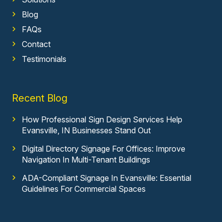
Blog
FAQs
Contact
Testimonials
Recent Blog
How Professional Sign Design Services Help
Evansville, IN Businesses Stand Out
Digital Directory Signage For Offices: Improve
Navigation In Multi-Tenant Buildings
ADA-Compliant Signage In Evansville: Essential
Guidelines For Commercial Spaces