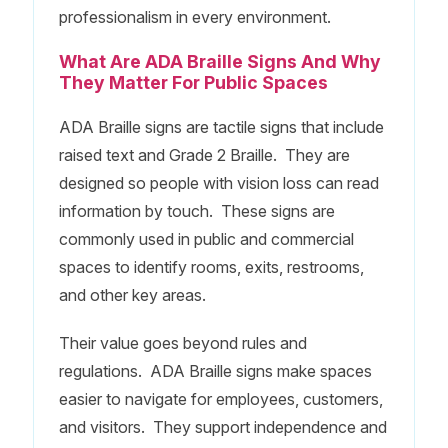
professionalism in every environment.
What Are ADA Braille Signs And Why
They Matter For Public Spaces
ADA Braille signs are tactile signs that include
raised text and Grade 2 Braille. They are
designed so people with vision loss can read
information by touch. These signs are
commonly used in public and commercial
spaces to identify rooms, exits, restrooms,
and other key areas.
Their value goes beyond rules and
regulations. ADA Braille signs make spaces
easier to navigate for employees, customers,
and visitors. They support independence and