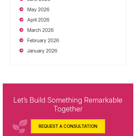
May 2026
April 2026
March 2026
February 2026
January 2026
Let’s Build Something Remarkable
Together
REQUEST A CONSULTATION