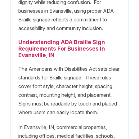
dignity while reducing confusion. For
businesses in Evansville, using proper ADA
Braille signage reflects a commitment to
accessibility and community inclusion.
Understanding ADA Braille Sign
Requirements For Businesses In
Evansville, IN
The Americans with Disabilities Act sets clear
standards for Braille signage. These rules
cover font style, character height, spacing,
contrast, mounting height, and placement.
Signs must be readable by touch and placed
where users can easily locate them.
In Evansville, IN, commercial properties,
including offices, medical facilities, schools,