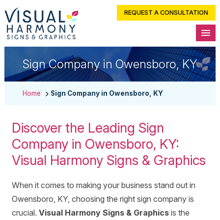
REQUEST A CONSULTATION
Sign Company in Owensboro, KY
Home
Sign Company in Owensboro, KY
Discover the Leading Sign
Company in Owensboro, KY:
Visual Harmony Signs & Graphics
When it comes to making your business stand out in
Owensboro, KY, choosing the right sign company is
crucial.
Visual Harmony Signs & Graphics
is the