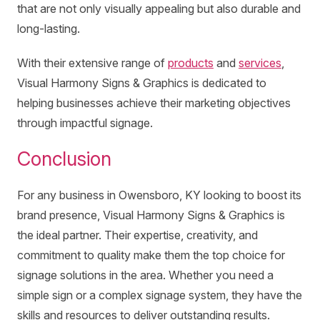
that are not only visually appealing but also durable and
long-lasting.
With their extensive range of
products
and
services
,
Visual Harmony Signs & Graphics is dedicated to
helping businesses achieve their marketing objectives
through impactful signage.
Conclusion
For any business in Owensboro, KY looking to boost its
brand presence, Visual Harmony Signs & Graphics is
the ideal partner. Their expertise, creativity, and
commitment to quality make them the top choice for
signage solutions in the area. Whether you need a
simple sign or a complex signage system, they have the
skills and resources to deliver outstanding results.