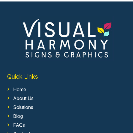
Quick Links
Home
About Us
Solutions
Blog
FAQs