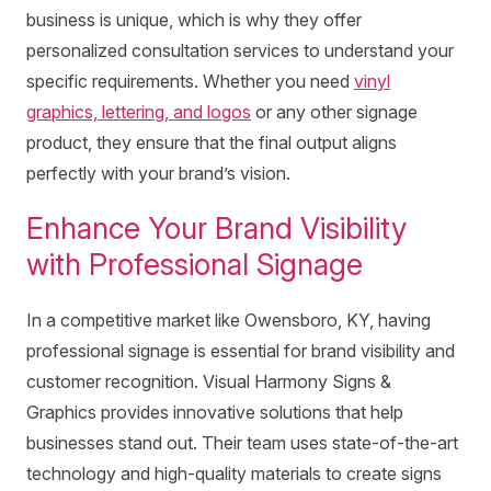
business is unique, which is why they offer
personalized consultation services to understand your
specific requirements. Whether you need
vinyl
graphics, lettering, and logos
or any other signage
product, they ensure that the final output aligns
perfectly with your brand’s vision.
Enhance Your Brand Visibility
with Professional Signage
In a competitive market like Owensboro, KY, having
professional signage is essential for brand visibility and
customer recognition. Visual Harmony Signs &
Graphics provides innovative solutions that help
businesses stand out. Their team uses state-of-the-art
technology and high-quality materials to create signs