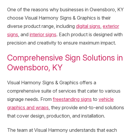
One of the reasons why businesses in Owensboro, KY
choose Visual Harmony Signs & Graphics is their
diverse product range, including
digital signs
,
exterior
signs
, and
interior signs
. Each product is designed with
precision and creativity to ensure maximum impact.
Comprehensive Sign Solutions in
Owensboro, KY
Visual Harmony Signs & Graphics offers a
comprehensive suite of services that cater to various
signage needs. From
freestanding signs
to
vehicle
graphics and wraps
, they provide end-to-end solutions
that cover design, production, and installation.
The team at Visual Harmony understands that each