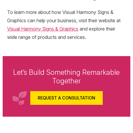
To learn more about how Visual Harmony Signs &
Graphics can help your business, visit their website at
Visual Harmony Signs & Graphics
and explore their
wide range of products and services.
Let’s Build Something Remarkable
Together
REQUEST A CONSULTATION