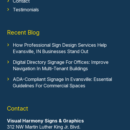
Contact
Testimonials
Recent Blog
How Professional Sign Design Services Help
Evansville, IN Businesses Stand Out
Digital Directory Signage For Offices: Improve
Navigation In Multi-Tenant Buildings
ADA-Compliant Signage In Evansville: Essential
Guidelines For Commercial Spaces
Contact
Visual Harmony Signs & Graphics
312 NW Martin Luther King Jr. Blvd.