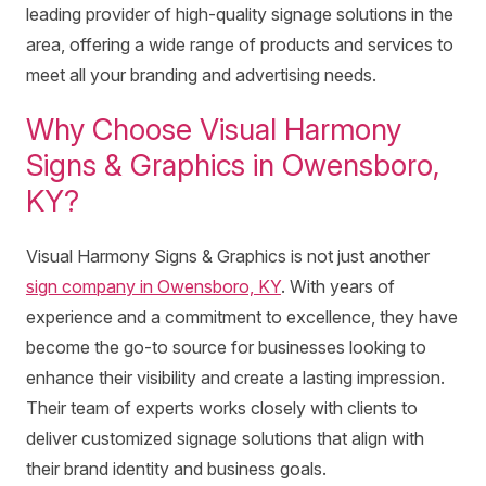
leading provider of high-quality signage solutions in the
area, offering a wide range of products and services to
meet all your branding and advertising needs.
Why Choose Visual Harmony
Signs & Graphics in Owensboro,
KY?
Visual Harmony Signs & Graphics is not just another
sign company in Owensboro, KY
. With years of
experience and a commitment to excellence, they have
become the go-to source for businesses looking to
enhance their visibility and create a lasting impression.
Their team of experts works closely with clients to
deliver customized signage solutions that align with
their brand identity and business goals.