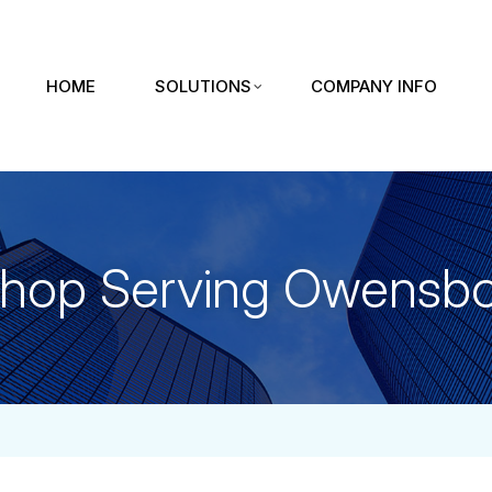
HOME
SOLUTIONS
COMPANY INFO
Shop Serving Owensbo