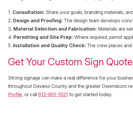
1.
Consultation:
Share your goals, branding materials, and
2.
Design and Proofing:
The design team develops conce
3.
Material Selection and Fabrication:
Materials are se
4.
Permitting and Site Prep:
Where required, permit appli
5.
Installation and Quality Check:
The crew places and se
Get Your Custom Sign Quote
Strong signage can make a real difference for your busines
throughout Daviess County and the greater Owensboro re
Profile
, or call
812-901-1021
to get started today.