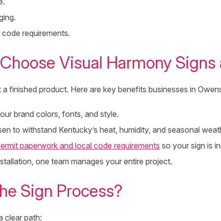
e.
ging.
 code requirements.
Choose Visual Harmony Signs 
t a finished product. Here are key benefits businesses in Owe
ur brand colors, fonts, and style.
osen to withstand Kentucky’s heat, humidity, and seasonal weat
ermit paperwork and local code requirements
so your sign is in
installation, one team manages your entire project.
he Sign Process?
 clear path: