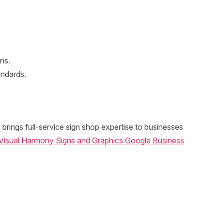
ns.
andards.
brings full-service sign shop expertise to businesses
Visual Harmony Signs and Graphics Google Business