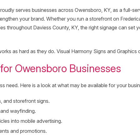
roudly serves businesses across Owensboro, KY, as a full-ser
strengthen your brand. Whether you run a storefront on Frederi
es throughout Daviess County, KY, the right signage can set y
rks as hard as they do. Visual Harmony Signs and Graphics del
 for Owensboro Businesses
ss need. Here is a look at what may be available for your busi
, and storefront signs.
, and wayfinding.
les into mobile advertising.
vents and promotions.