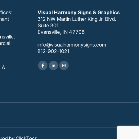
fices:
Visual Harmony Signs & Graphics
nant
312 NW Martin Luther King Jr. Blvd.
Suite 301
Evansville, IN 47708
sville:
rcial
info@visualharmonysigns.com
812-902-1021
e A
ered by
ClickTecs