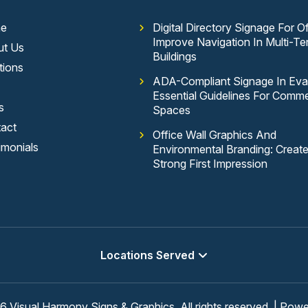
e
Digital Directory Signage For Of
Improve Navigation In Multi-Te
ut Us
Buildings
tions
ADA-Compliant Signage In Evan
Essential Guidelines For Comme
s
Spaces
act
Office Wall Graphics And
imonials
Environmental Branding: Creat
Strong First Impression
Locations Served
 Visual Harmony Signs & Graphics, All rights reserved. | Pow