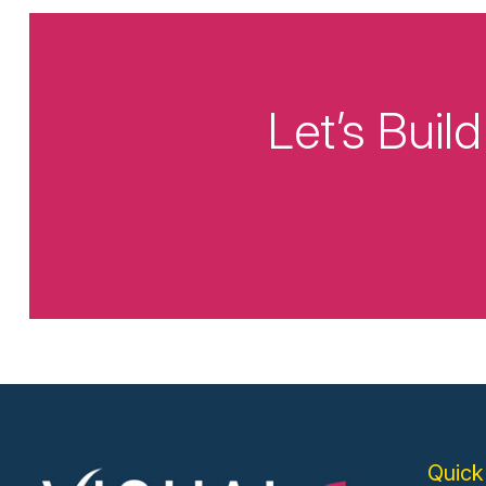
Let’s Bui
Quick