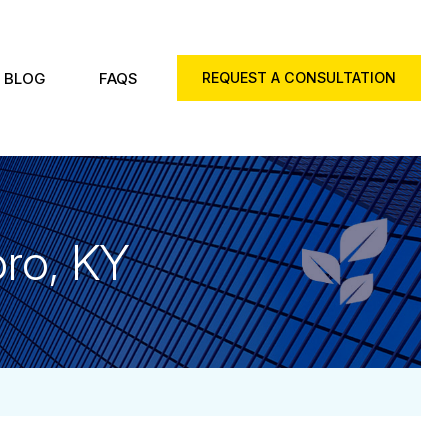
BLOG
FAQS
REQUEST A CONSULTATION
ro, KY