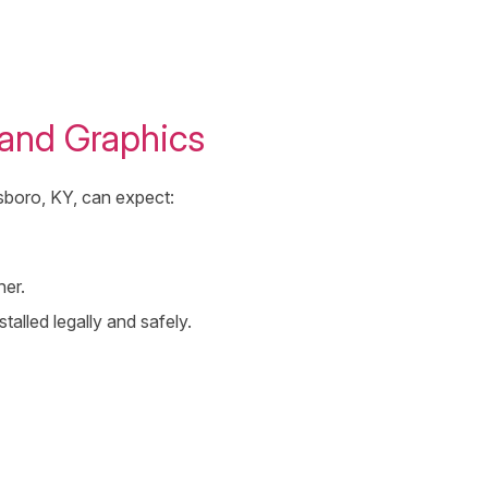
and Graphics
nsboro, KY, can expect:
her.
stalled legally and safely.