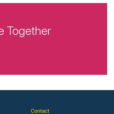
e Together
Contact