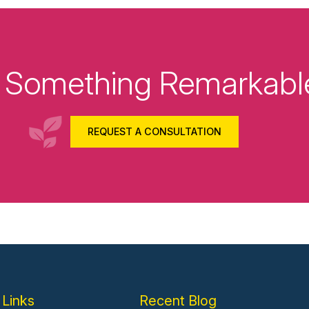
ld Something Remarkabl
REQUEST A CONSULTATION
 Links
Recent Blog