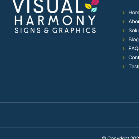
Hom
Abo
Solu
Blog
FAQ
Cont
Test
© Copyright 2026