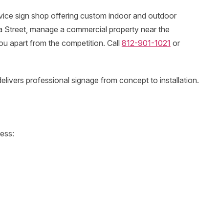
vice sign shop offering custom indoor and outdoor
ca Street, manage a commercial property near the
ou apart from the competition. Call
812-901-1021
or
ivers professional signage from concept to installation.
ness: