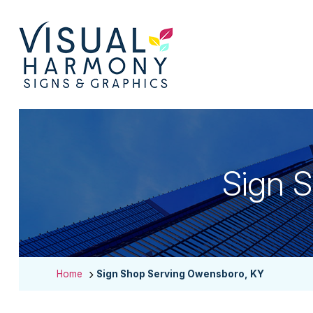
Sign 
Home
Sign Shop Serving Owensboro, KY