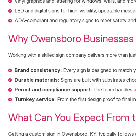
Vinyl graphics and lettering for windows, walls, and mor
LED and digital signs for high-visibility, updatable messa
ADA-compliant and regulatory signs to meet safety and
Why Owensboro Businesses 
Working with a skilled sign company delivers more than jus
Brand consistency:
Every sign is designed to match yo
Durable materials:
Signs are built with substrates ch
Permit and compliance support:
The team handles
p
Turnkey service:
From the first design proof to final 
What Can You Expect From t
Getting a custom sign in Owensboro, KY, typically follows a