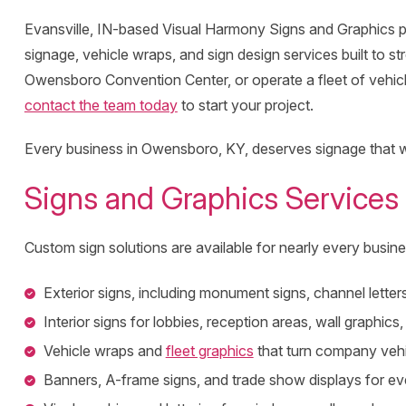
Evansville, IN-based Visual Harmony Signs and Graphics p
signage, vehicle wraps, and sign design services built to 
Owensboro Convention Center, or operate a fleet of vehicl
contact the team today
to start your project.
Every business in Owensboro, KY, deserves signage that wo
Signs and Graphics Services
Custom sign solutions are available for nearly every busine
Exterior signs, including monument signs, channel letters
Interior signs for lobbies, reception areas, wall graphics
Vehicle wraps and
fleet graphics
that turn company vehic
Banners, A-frame signs, and trade show displays for e