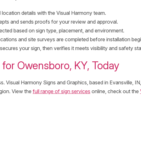
 location details with the Visual Harmony team.
pts and sends proofs for your review and approval.
lected based on sign type, placement, and environment.
cations and site surveys are completed before installation begi
cures your sign, then verifies it meets visibility and safety st
 for Owensboro, KY, Today
s. Visual Harmony Signs and Graphics, based in Evansville, IN, 
gion. View the
full range of sign services
online, check out the