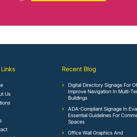
 Links
Recent Blog
e
Digital Directory Signage For Of
Improve Navigation In Multi-Te
ut Us
Buildings
tions
ADA-Compliant Signage In Evan
Essential Guidelines For Comme
s
Spaces
act
Office Wall Graphics And