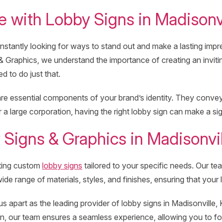
 with Lobby Signs in Madisonvi
stantly looking for ways to stand out and make a lasting impress
& Graphics, we understand the importance of creating an inviti
d to do just that.
e essential components of your brand’s identity. They convey p
 large corporation, having the right lobby sign can make a si
igns & Graphics in Madisonvil
ating custom
lobby signs
tailored to your specific needs. Our t
de range of materials, styles, and finishes, ensuring that your
 apart as the leading provider of lobby signs in Madisonville, K
ion, our team ensures a seamless experience, allowing you to 