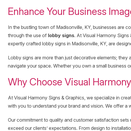
Enhance Your Business Image
In the bustling town of Madisonville, KY, businesses are con
through the use of
lobby signs
. At Visual Harmony Signs 
expertly crafted lobby signs in Madisonville, KY, are designe
Lobby signs are more than just decorative elements; they ar
navigate your space. Whether you own a small business or a
Why Choose Visual Harmony S
At Visual Harmony Signs & Graphics, we specialize in cre
with you to understand your brand and vision. We offer a wi
Our commitment to quality and customer satisfaction sets us
exceed our clients’ expectations. From design to installat