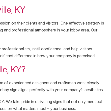
lle, KY
ion on their clients and visitors. One effective strategy is
ng and professional atmosphere in your lobby area. Our
rofessionalism, instill confidence, and help visitors
gnificant difference in how your company is perceived.
le, KY?
eam of experienced designers and craftsmen work closely
 lobby sign aligns perfectly with your company’s aesthetics.
Y. We take pride in delivering signs that not only meet but
focus on what matters most – your business.