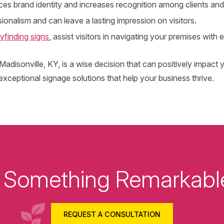
es brand identity and increases recognition among clients and 
onalism and can leave a lasting impression on visitors.
yfinding signs
, assist visitors in navigating your premises with 
n Madisonville, KY, is a wise decision that can positively impa
ceptional signage solutions that help your business thrive.
ld Something Remarkabl
REQUEST A CONSULTATION