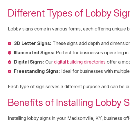
Different Types of Lobby Sig
Lobby signs come in various forms, each offering unique b
3D Letter Signs:
These signs add depth and dimension t
Illuminated Signs:
Perfect for businesses operating in 
Digital Signs:
Our
digital building directories
offer a mod
Freestanding Signs:
Ideal for businesses with multipl
Each type of sign serves a different purpose and can be cu
Benefits of Installing Lobby 
Installing lobby signs in your Madisonville, KY, business off