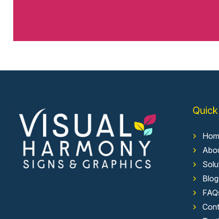
Quick
Hom
Abo
Solu
Blog
FAQ
Cont