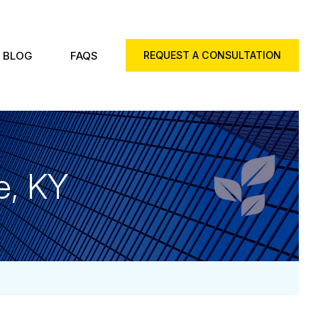
BLOG
FAQS
REQUEST A CONSULTATION
e, KY