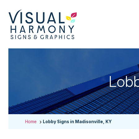
Lobb
Home
Lobby Signs in Madisonville, KY