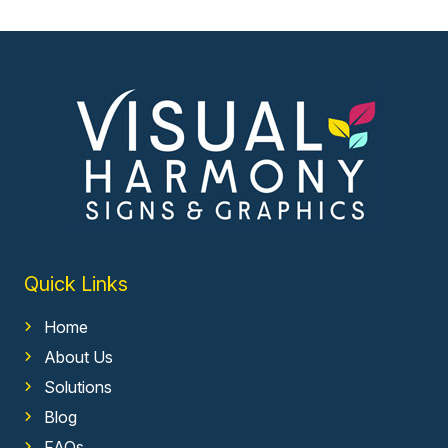
Quick Links
Home
About Us
Solutions
Blog
FAQs