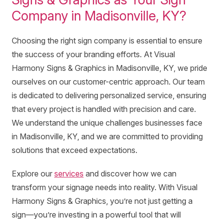
Company in Madisonville, KY?
Choosing the right sign company is essential to ensure
the success of your branding efforts. At Visual
Harmony Signs & Graphics in Madisonville, KY, we pride
ourselves on our customer-centric approach. Our team
is dedicated to delivering personalized service, ensuring
that every project is handled with precision and care.
We understand the unique challenges businesses face
in Madisonville, KY, and we are committed to providing
solutions that exceed expectations.
Explore our
services
and discover how we can
transform your signage needs into reality. With Visual
Harmony Signs & Graphics, you’re not just getting a
sign—you’re investing in a powerful tool that will