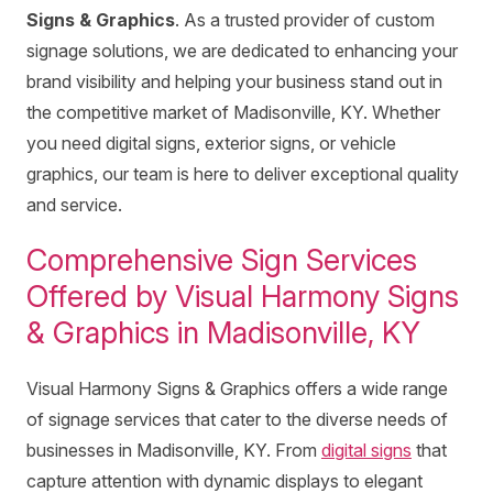
Signs & Graphics
. As a trusted provider of custom
signage solutions, we are dedicated to enhancing your
brand visibility and helping your business stand out in
the competitive market of Madisonville, KY. Whether
you need digital signs, exterior signs, or vehicle
graphics, our team is here to deliver exceptional quality
and service.
Comprehensive Sign Services
Offered by Visual Harmony Signs
& Graphics in Madisonville, KY
Visual Harmony Signs & Graphics offers a wide range
of signage services that cater to the diverse needs of
businesses in Madisonville, KY. From
digital signs
that
capture attention with dynamic displays to elegant