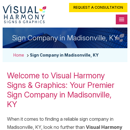
REQUEST A CONSULTATION
Sign Company in Madisonville, KY
Home
Sign Company in Madisonville, KY
Welcome to Visual Harmony
Signs & Graphics: Your Premier
Sign Company in Madisonville,
KY
When it comes to finding a reliable sign company in
Madisonville, KY, look no further than
Visual Harmony