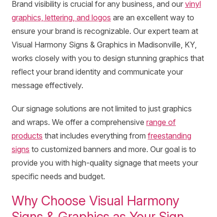
Brand visibility is crucial for any business, and our
vinyl
graphics, lettering, and logos
are an excellent way to
ensure your brand is recognizable. Our expert team at
Visual Harmony Signs & Graphics in Madisonville, KY,
works closely with you to design stunning graphics that
reflect your brand identity and communicate your
message effectively.
Our signage solutions are not limited to just graphics
and wraps. We offer a comprehensive
range of
products
that includes everything from
freestanding
signs
to customized banners and more. Our goal is to
provide you with high-quality signage that meets your
specific needs and budget.
Why Choose Visual Harmony
Signs & Graphics as Your Sign