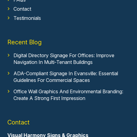
Contact
Testimonials
Recent Blog
Digital Directory Signage For Offices: Improve
Navigation In Multi-Tenant Buildings
ADA-Compliant Signage In Evansville: Essential
Guidelines For Commercial Spaces
Office Wall Graphics And Environmental Branding:
Create A Strong First Impression
Contact
Visual Harmony Signs & Graphics