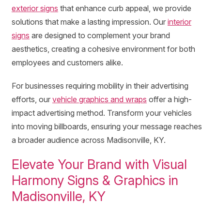
exterior signs
that enhance curb appeal, we provide
solutions that make a lasting impression. Our
interior
signs
are designed to complement your brand
aesthetics, creating a cohesive environment for both
employees and customers alike.
For businesses requiring mobility in their advertising
efforts, our
vehicle graphics and wraps
offer a high-
impact advertising method. Transform your vehicles
into moving billboards, ensuring your message reaches
a broader audience across Madisonville, KY.
Elevate Your Brand with Visual
Harmony Signs & Graphics in
Madisonville, KY