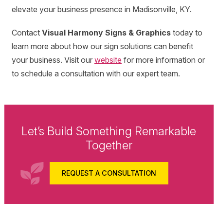
elevate your business presence in Madisonville, KY.
Contact
Visual Harmony Signs & Graphics
today to
learn more about how our sign solutions can benefit
your business. Visit our
website
for more information or
to schedule a consultation with our expert team.
Let’s Build Something Remarkable
Together
REQUEST A CONSULTATION