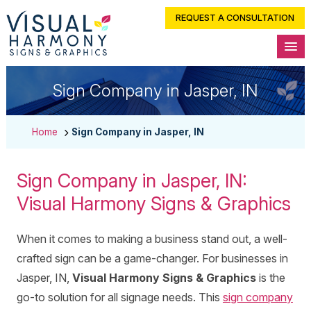
REQUEST A CONSULTATION
Sign Company in Jasper, IN
Home
Sign Company in Jasper, IN
Sign Company in Jasper, IN:
Visual Harmony Signs & Graphics
When it comes to making a business stand out, a well-
crafted sign can be a game-changer. For businesses in
Jasper, IN,
Visual Harmony Signs & Graphics
is the
go-to solution for all signage needs. This
sign company