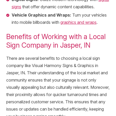
signs
that offer dynamic content capabilities.
Vehicle Graphics and Wraps:
Turn your vehicles
into mobile billboards with
graphics and wraps
.
Benefits of Working with a Local
Sign Company in Jasper, IN
There are several benefits to choosing a local sign
company like Visual Harmony Signs & Graphics in
Jasper, IN. Their understanding of the local market and
community ensures that your signage is not only
visually appealing but also culturally relevant. Moreover,
their proximity allows for quicker turnaround times and
personalized customer service. This ensures that any
issues or updates can be handled efficiently, keeping