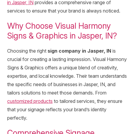
in Jasper, IN
provides a comprehensive range of
services to ensure that your brand is always noticed.
Why Choose Visual Harmony
Signs & Graphics in Jasper, IN?
Choosing the right
sign company in Jasper, IN
is
crucial for creating a lasting impression. Visual Harmony
Signs & Graphics offers a unique blend of creativity,
expertise, and local knowledge. Their team understands
the specific needs of businesses in Jasper, IN, and
tailors solutions to meet those demands. From
customized products
to tailored services, they ensure
that your signage reflects your brand’s identity
perfectly.
Comprehensive Signage