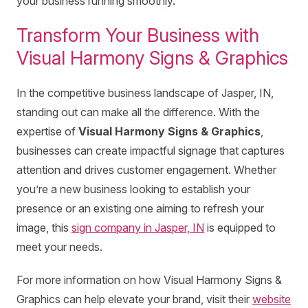
your business running smoothly.
Transform Your Business with
Visual Harmony Signs & Graphics
In the competitive business landscape of Jasper, IN,
standing out can make all the difference. With the
expertise of
Visual Harmony Signs & Graphics
,
businesses can create impactful signage that captures
attention and drives customer engagement. Whether
you’re a new business looking to establish your
presence or an existing one aiming to refresh your
image, this
sign company in Jasper, IN
is equipped to
meet your needs.
For more information on how Visual Harmony Signs &
Graphics can help elevate your brand, visit their
website