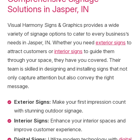
Solutions in Jasper, IN
Visual Harmony Signs & Graphics provides a wide
variety of signage options to cater to every business’s
needs in Jasper, IN. Whether you need
exterior signs
to
attract customers or
interior signs
to guide them
through your space, they have you covered. Their
team is skilled in designing and installing signs that not
only capture attention but also convey the right
message.
Exterior Signs:
Make your first impression count
with stunning outdoor signage.
Interior Signs:
Enhance your interior spaces and
improve customer experience.
Digital Signs:
Utilize modern technology with
digital