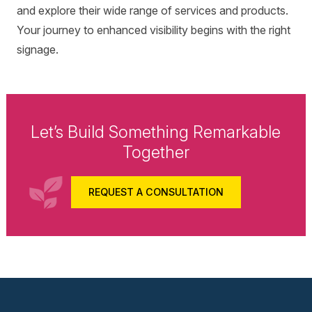
and explore their wide range of services and products.
Your journey to enhanced visibility begins with the right
signage.
Let’s Build Something Remarkable
Together
REQUEST A CONSULTATION