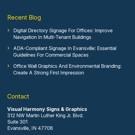
Recent Blog
Digital Directory Signage For Offices: Improve
Navigation In Multi-Tenant Buildings
ADA-Compliant Signage In Evansville: Essential
Guidelines For Commercial Spaces
Office Wall Graphics And Environmental Branding:
Create A Strong First Impression
Contact
Visual Harmony Signs & Graphics
312 NW Martin Luther King Jr. Blvd.
Suite 301
Evansville, IN 47708