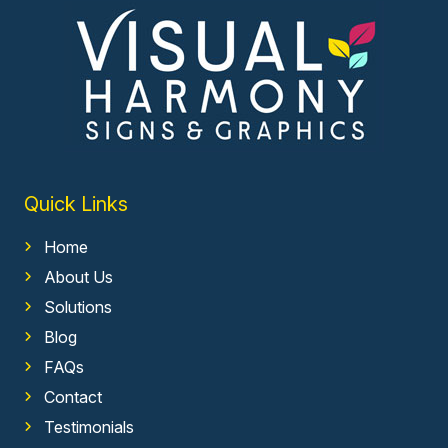
Quick Links
Home
About Us
Solutions
Blog
FAQs
Contact
Testimonials