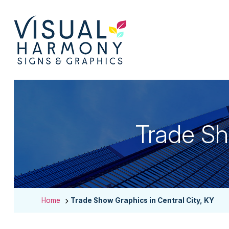
Trade Sh
Home
Trade Show Graphics in Central City, KY