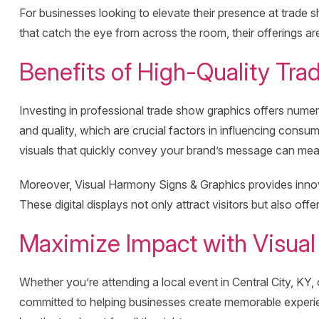
For businesses looking to elevate their presence at trade
that catch the eye from across the room, their offerings a
Benefits of High-Quality Tra
Investing in professional trade show graphics offers nume
and quality, which are crucial factors in influencing cons
visuals that quickly convey your brand’s message can mean 
Moreover, Visual Harmony Signs & Graphics provides inno
These digital displays not only attract visitors but also o
Maximize Impact with Visual
Whether you’re attending a local event in Central City, KY,
committed to helping businesses create memorable experien