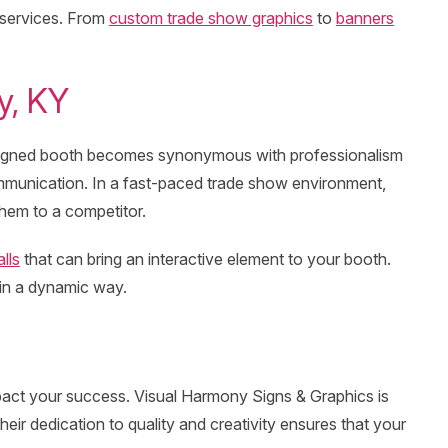
 services. From
custom trade show graphics
to
banners
y, KY
-designed booth becomes synonymous with professionalism
communication. In a fast-paced trade show environment,
them to a competitor.
lls
that can bring an interactive element to your booth.
 in a dynamic way.
 impact your success. Visual Harmony Signs & Graphics is
r dedication to quality and creativity ensures that your