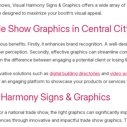
 shows, Visual Harmony Signs & Graphics offers a wide array of
re designed to maximize your booth’s visual appeal.
de Show Graphics in Central Cit
rous benefits. Firstly, it enhances brand recognition. A well
umer perception. Secondly, effective graphics can streamline 
the difference between engaging a potential client or losing 
vative solutions such as
digital building directories
and
video wa
ffer an engaging platform to showcase your products or services
 Harmony Signs & Graphics
 or a national trade show, the right graphics can significantly
ces through innovative and impactful trade show graphics. Thei