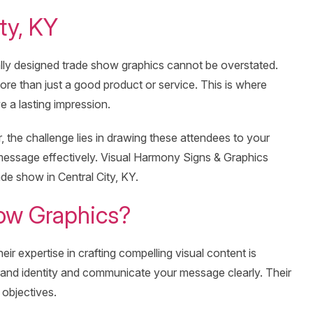
ty, KY
ally designed trade show graphics cannot be overstated.
more than just a good product or service. This is where
 a lasting impression.
the challenge lies in drawing these attendees to your
message effectively. Visual Harmony Signs & Graphics
ade show in Central City, KY.
ow Graphics?
r expertise in crafting compelling visual content is
brand identity and communicate your message clearly. Their
 objectives.