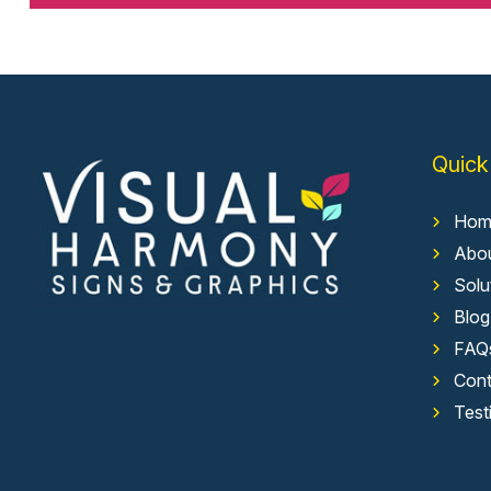
Quick
Hom
Abo
Solu
Blog
FAQ
Cont
Test