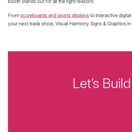
booth stands out for all the right reasons.
From
scoreboards and sports displays
to interactive digita
your next trade show, Visual Harmony Signs & Graphics in C
Let’s Bui