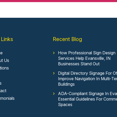
 Links
Recent Blog
e
How Professional Sign Design
Services Help Evansville, IN
ut Us
Businesses Stand Out
tions
Digital Directory Signage For Of
Improve Navigation In Multi-Te
s
Buildings
act
ADA-Compliant Signage In Evan
imonials
Essential Guidelines For Comme
Spaces