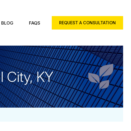
BLOG
FAQS
REQUEST A CONSULTATION
 City, KY