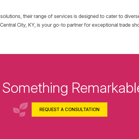
l solutions, their range of services is designed to cater to diver
entral City, KY, is your go-to partner for exceptional trade sh
ld Something Remarkabl
REQUEST A CONSULTATION