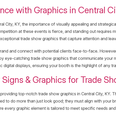
ce with Graphics in Central Ci
l City, KY, the importance of visually appealing and strategic
mpetition at these events is fierce, and standing out requires 
xceptional trade show graphics that capture attention and leave
nd and connect with potential clients face-to-face. However, 
ploy eye-catching trade show graphics that communicate your 
 digital displays, ensuring your booth is the highlight of any tr
Signs & Graphics for Trade Sh
roviding top-notch trade show graphics in Central City, KY. Thei
ed to do more than just look good; they must align with your 
ure every graphic element is tailored to meet specific needs and