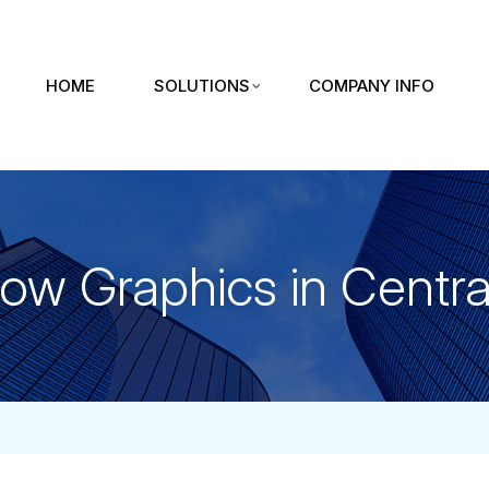
HOME
SOLUTIONS
COMPANY INFO
ow Graphics in Central