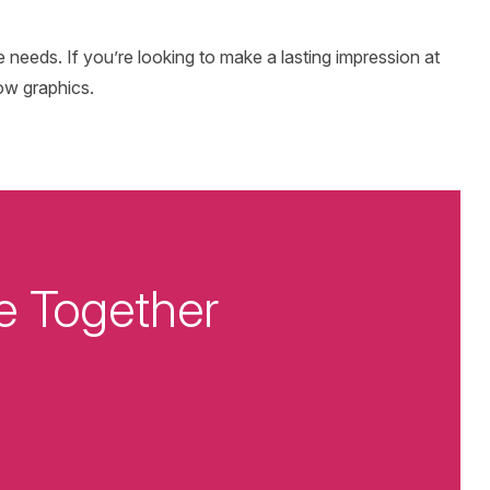
se needs. If you’re looking to make a lasting impression at
ow graphics.
e Together