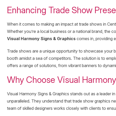
Enhancing Trade Show Presen
When it comes to making an impact at trade shows in Centra
Whether you’re a local business or a national brand, the co
Visual Harmony Signs & Graphics
comes in, providing e
Trade shows are a unique opportunity to showcase your bra
booth amidst a sea of competitors. The solution is to em
offers a range of solutions, from vibrant banners to dynamic
Why Choose Visual Harmony 
Visual Harmony Signs & Graphics stands out as a leader in p
unparalleled. They understand that trade show graphics ne
team of skilled designers works closely with clients to ens