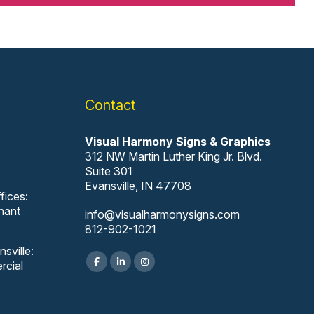
Contact
Visual Harmony Signs & Graphics
312 NW Martin Luther King Jr. Blvd.
Suite 301
Evansville, IN 47708
fices:
nant
info@visualharmonysigns.com
812-902-1021
sville:
rcial