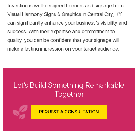
Investing in well-designed banners and signage from
Visual Harmony Signs & Graphics in Central City, KY
can significantly enhance your business’s visibility and
success. With their expertise and commitment to
quality, you can be confident that your signage will
make a lasting impression on your target audience.
Let’s Build Something Remarkable
Together
REQUEST A CONSULTATION