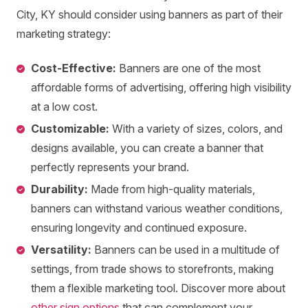
City, KY should consider using banners as part of their
marketing strategy:
Cost-Effective:
Banners are one of the most
affordable forms of advertising, offering high visibility
at a low cost.
Customizable:
With a variety of sizes, colors, and
designs available, you can create a banner that
perfectly represents your brand.
Durability:
Made from high-quality materials,
banners can withstand various weather conditions,
ensuring longevity and continued exposure.
Versatility:
Banners can be used in a multitude of
settings, from trade shows to storefronts, making
them a flexible marketing tool. Discover more about
other sign options
that can complement your