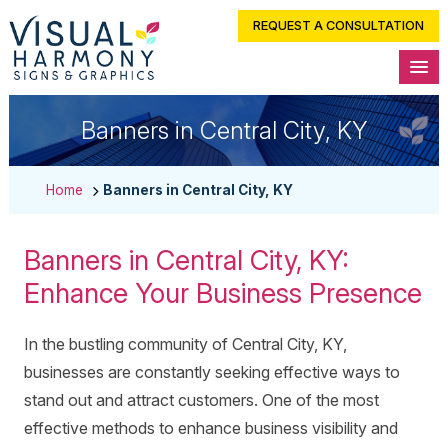
REQUEST A CONSULTATION
Banners in Central City, KY
Home
Banners in Central City, KY
Banners in Central City, KY:
Enhance Your Business Presence
In the bustling community of Central City, KY,
businesses are constantly seeking effective ways to
stand out and attract customers. One of the most
effective methods to enhance business visibility and