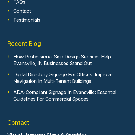
FAQs
Contact
Testimonials
Recent Blog
How Professional Sign Design Services Help
Evansville, IN Businesses Stand Out
Digital Directory Signage For Offices: Improve
Navigation In Multi-Tenant Buildings
ADA-Compliant Signage In Evansville: Essential
Guidelines For Commercial Spaces
Contact