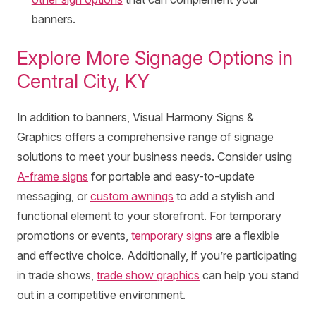
banners.
Explore More Signage Options in
Central City, KY
In addition to banners, Visual Harmony Signs &
Graphics offers a comprehensive range of signage
solutions to meet your business needs. Consider using
A-frame signs
for portable and easy-to-update
messaging, or
custom awnings
to add a stylish and
functional element to your storefront. For temporary
promotions or events,
temporary signs
are a flexible
and effective choice. Additionally, if you’re participating
in trade shows,
trade show graphics
can help you stand
out in a competitive environment.