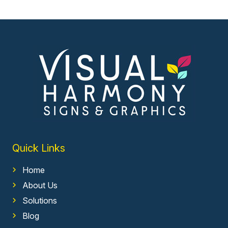
Quick Links
Home
About Us
Solutions
Blog