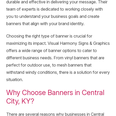
durable and effective in delivering your message. Their
team of experts is dedicated to working closely with
you to understand your business goals and create
banners that align with your brand identity.
Choosing the right type of banner is crucial for
maximizing its impact. Visual Harmony Signs & Graphics
offers a wide range of banner options to cater to
different business needs. From vinyl banners that are
perfect for outdoor use, to mesh banners that
withstand windy conditions, there is a solution for every
situation.
Why Choose Banners in Central
City, KY?
There are several reasons why businesses in Central