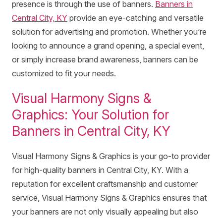
presence is through the use of banners.
Banners in
Central City, KY
provide an eye-catching and versatile
solution for advertising and promotion. Whether you’re
looking to announce a grand opening, a special event,
or simply increase brand awareness, banners can be
customized to fit your needs.
Visual Harmony Signs &
Graphics: Your Solution for
Banners in Central City, KY
Visual Harmony Signs & Graphics is your go-to provider
for high-quality banners in Central City, KY. With a
reputation for excellent craftsmanship and customer
service, Visual Harmony Signs & Graphics ensures that
your banners are not only visually appealing but also