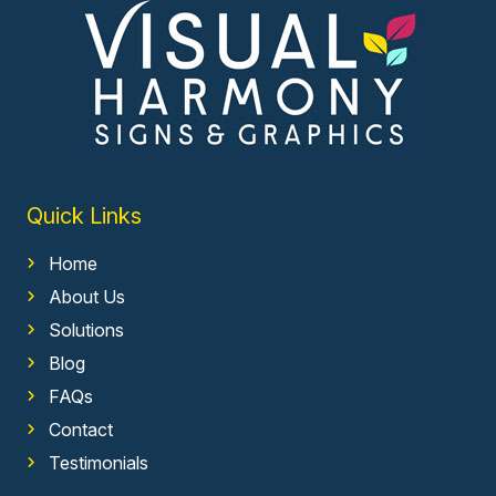
Quick Links
Home
About Us
Solutions
Blog
FAQs
Contact
Testimonials