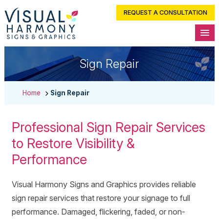
REQUEST A CONSULTATION
Sign Repair
Home
Sign Repair
Professional Sign Repair Services
to Restore Visibility &
Performance
Visual Harmony Signs and Graphics provides reliable
sign repair services that restore your signage to full
performance. Damaged, flickering, faded, or non-