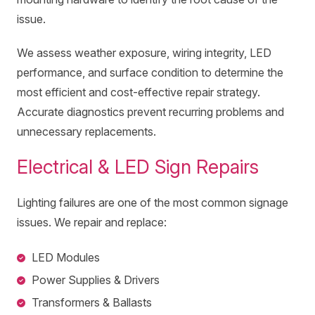
issue.
We assess weather exposure, wiring integrity, LED
performance, and surface condition to determine the
most efficient and cost-effective repair strategy.
Accurate diagnostics prevent recurring problems and
unnecessary replacements.
Electrical & LED Sign Repairs
Lighting failures are one of the most common signage
issues. We repair and replace:
LED Modules
Power Supplies & Drivers
Transformers & Ballasts