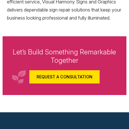
efficient service, Visual Harmony Signs and Graphics
delivers dependable sign repair solutions that keep your
business looking professional and fully illuminated.
Let’s Build Something Remarkable
Together
REQUEST A CONSULTATION