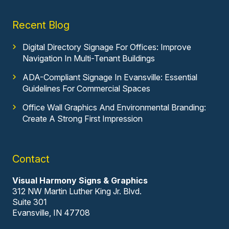
Recent Blog
Digital Directory Signage For Offices: Improve
Navigation In Multi-Tenant Buildings
ADA-Compliant Signage In Evansville: Essential
Guidelines For Commercial Spaces
Office Wall Graphics And Environmental Branding:
Create A Strong First Impression
Contact
Visual Harmony Signs & Graphics
312 NW Martin Luther King Jr. Blvd.
Suite 301
Evansville, IN 47708