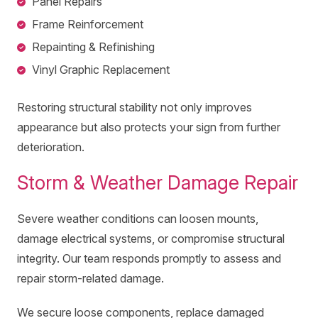
Panel Repairs
Frame Reinforcement
Repainting & Refinishing
Vinyl Graphic Replacement
Restoring structural stability not only improves
appearance but also protects your sign from further
deterioration.
Storm & Weather Damage Repair
Severe weather conditions can loosen mounts,
damage electrical systems, or compromise structural
integrity. Our team responds promptly to assess and
repair storm-related damage.
We secure loose components, replace damaged