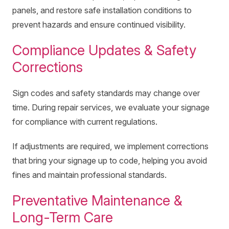
panels, and restore safe installation conditions to
prevent hazards and ensure continued visibility.
Compliance Updates & Safety
Corrections
Sign codes and safety standards may change over
time. During repair services, we evaluate your signage
for compliance with current regulations.
If adjustments are required, we implement corrections
that bring your signage up to code, helping you avoid
fines and maintain professional standards.
Preventative Maintenance &
Long-Term Care