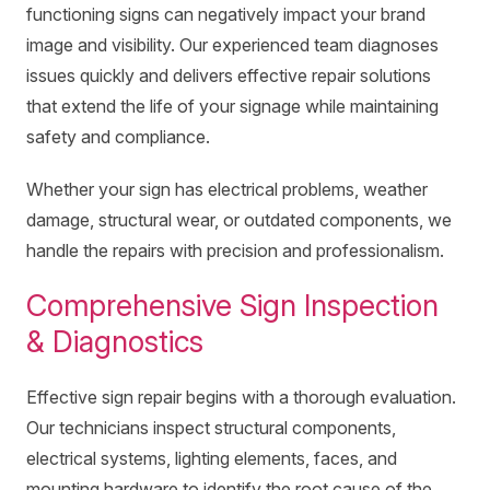
functioning signs can negatively impact your brand
image and visibility. Our experienced team diagnoses
issues quickly and delivers effective repair solutions
that extend the life of your signage while maintaining
safety and compliance.
Whether your sign has electrical problems, weather
damage, structural wear, or outdated components, we
handle the repairs with precision and professionalism.
Comprehensive Sign Inspection
& Diagnostics
Effective sign repair begins with a thorough evaluation.
Our technicians inspect structural components,
electrical systems, lighting elements, faces, and
mounting hardware to identify the root cause of the