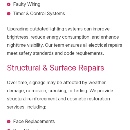
Faulty Wiring
Timer & Control Systems
Upgrading outdated lighting systems can improve
brightness, reduce energy consumption, and enhance
nighttime visibility. Our team ensures all electrical repairs
meet safety standards and code requirements.
Structural & Surface Repairs
Over time, signage may be affected by weather
damage, corrosion, cracking, or fading. We provide
structural reinforcement and cosmetic restoration
services, including:
Face Replacements