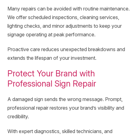
Many repairs can be avoided with routine maintenance.
We offer scheduled inspections, cleaning services,
lighting checks, and minor adjustments to keep your
signage operating at peak performance.
Proactive care reduces unexpected breakdowns and
extends the lifespan of your investment.
Protect Your Brand with
Professional Sign Repair
A damaged sign sends the wrong message. Prompt,
professional repair restores your brand’s visibility and
credibility.
With expert diagnostics, skilled technicians, and