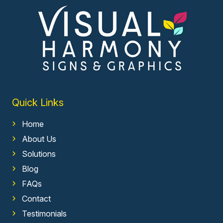
Quick Links
Home
About Us
Solutions
Blog
FAQs
Contact
Testimonials