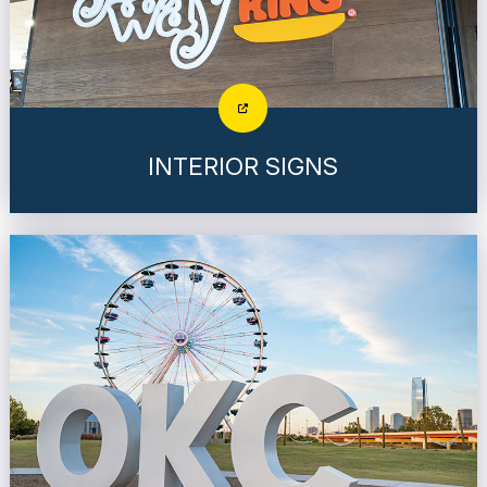
INTERIOR SIGNS