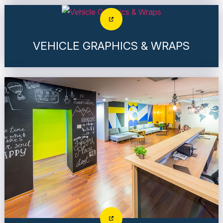
VEHICLE GRAPHICS & WRAPS