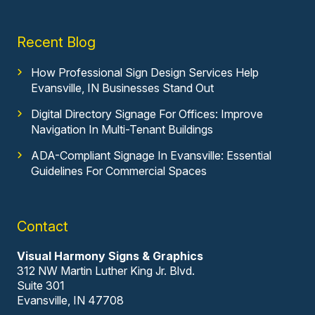
Recent Blog
How Professional Sign Design Services Help
Evansville, IN Businesses Stand Out
Digital Directory Signage For Offices: Improve
Navigation In Multi-Tenant Buildings
ADA-Compliant Signage In Evansville: Essential
Guidelines For Commercial Spaces
Contact
Visual Harmony Signs & Graphics
312 NW Martin Luther King Jr. Blvd.
Suite 301
Evansville, IN 47708