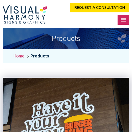
REQUEST A CONSULTATION
Products
Home
Products