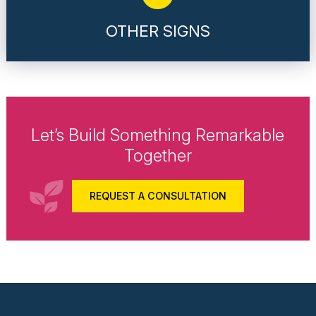
OTHER SIGNS
Let’s Build Something Remarkable
Together
REQUEST A CONSULTATION