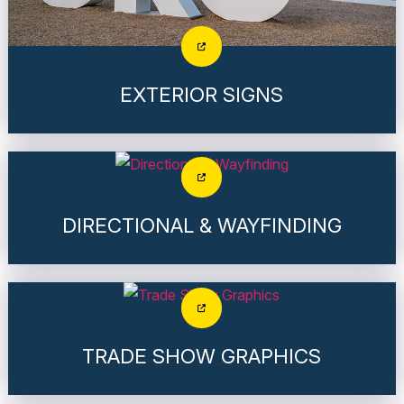
EXTERIOR SIGNS
DIRECTIONAL & WAYFINDING
TRADE SHOW GRAPHICS