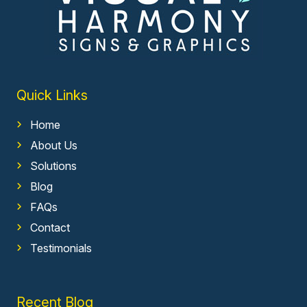
Quick Links
Home
About Us
Solutions
Blog
FAQs
Contact
Testimonials
Recent Blog