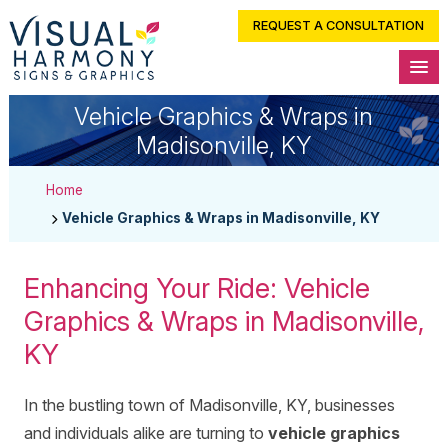
REQUEST A CONSULTATION
Vehicle Graphics & Wraps in
Madisonville, KY
Home
Vehicle Graphics & Wraps in Madisonville, KY
Enhancing Your Ride: Vehicle
Graphics & Wraps in Madisonville,
KY
In the bustling town of Madisonville, KY, businesses
and individuals alike are turning to
vehicle graphics