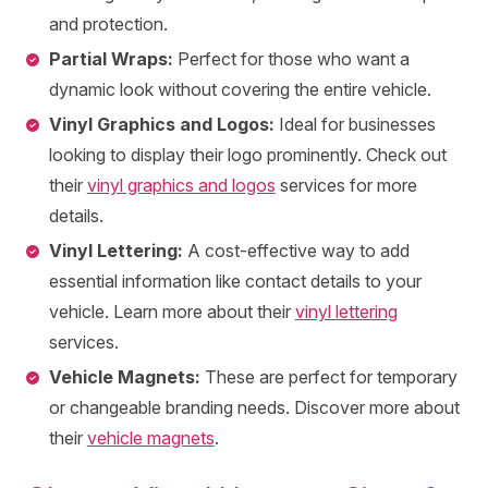
and protection.
Partial Wraps:
Perfect for those who want a
dynamic look without covering the entire vehicle.
Vinyl Graphics and Logos:
Ideal for businesses
looking to display their logo prominently. Check out
their
vinyl graphics and logos
services for more
details.
Vinyl Lettering:
A cost-effective way to add
essential information like contact details to your
vehicle. Learn more about their
vinyl lettering
services.
Vehicle Magnets:
These are perfect for temporary
or changeable branding needs. Discover more about
their
vehicle magnets
.