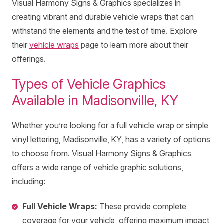
Visual Harmony Signs & Graphics specializes in
creating vibrant and durable vehicle wraps that can
withstand the elements and the test of time. Explore
their
vehicle wraps
page to learn more about their
offerings.
Types of Vehicle Graphics
Available in Madisonville, KY
Whether you’re looking for a full vehicle wrap or simple
vinyl lettering, Madisonville, KY, has a variety of options
to choose from. Visual Harmony Signs & Graphics
offers a wide range of vehicle graphic solutions,
including:
Full Vehicle Wraps:
These provide complete
coverage for your vehicle, offering maximum impact