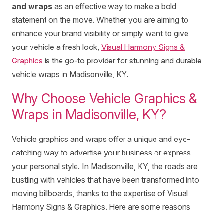
and wraps
as an effective way to make a bold
statement on the move. Whether you are aiming to
enhance your brand visibility or simply want to give
your vehicle a fresh look,
Visual Harmony Signs &
Graphics
is the go-to provider for stunning and durable
vehicle wraps in Madisonville, KY.
Why Choose Vehicle Graphics &
Wraps in Madisonville, KY?
Vehicle graphics and wraps offer a unique and eye-
catching way to advertise your business or express
your personal style. In Madisonville, KY, the roads are
bustling with vehicles that have been transformed into
moving billboards, thanks to the expertise of Visual
Harmony Signs & Graphics. Here are some reasons