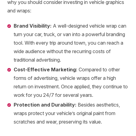
why you should consider investing in vehicle graphics
and wraps:
Brand Visibility:
A well-designed vehicle wrap can
turn your car, truck, or van into a powerful branding
tool. With every trip around town, you can reach a
wide audience without the recurring costs of
traditional advertising.
Cost-Effective Marketing:
Compared to other
forms of advertising, vehicle wraps offer a high
return on investment. Once applied, they continue to
work for you 24/7 for several years.
Protection and Durability:
Besides aesthetics,
wraps protect your vehicle’s original paint from
scratches and wear, preserving its value.