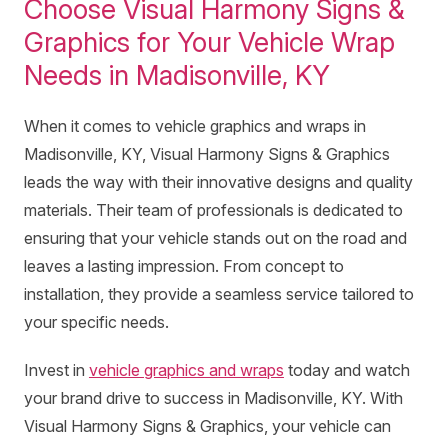
Choose Visual Harmony Signs &
Graphics for Your Vehicle Wrap
Needs in Madisonville, KY
When it comes to vehicle graphics and wraps in
Madisonville, KY, Visual Harmony Signs & Graphics
leads the way with their innovative designs and quality
materials. Their team of professionals is dedicated to
ensuring that your vehicle stands out on the road and
leaves a lasting impression. From concept to
installation, they provide a seamless service tailored to
your specific needs.
Invest in
vehicle graphics and wraps
today and watch
your brand drive to success in Madisonville, KY. With
Visual Harmony Signs & Graphics, your vehicle can