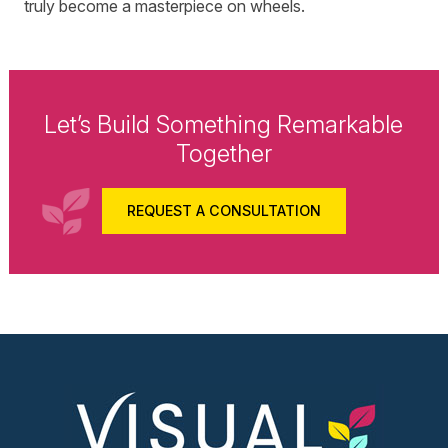
truly become a masterpiece on wheels.
Let’s Build Something Remarkable
Together
REQUEST A CONSULTATION