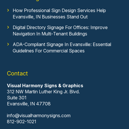
How Professional Sign Design Services Help
Evansville, IN Businesses Stand Out
Digital Directory Signage For Offices: Improve
Navigation In Multi-Tenant Buildings
ADA-Compliant Signage In Evansville: Essential
Guidelines For Commercial Spaces
Contact
Visual Harmony Signs & Graphics
312 NW Martin Luther King Jr. Blvd.
Suite 301
Evansville, IN 47708
info@visualharmonysigns.com
812-902-1021