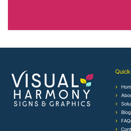
Quick
Hom
Abo
Solu
Blog
FAQ
Cont