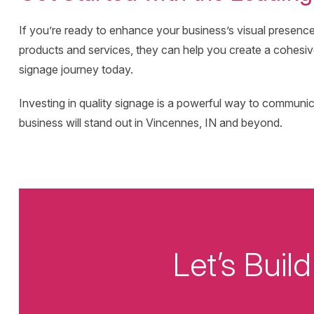
If you’re ready to enhance your business’s visual presenc
products and services, they can help you create a cohesive 
signage journey today.
Investing in quality signage is a powerful way to commun
business will stand out in Vincennes, IN and beyond.
Let’s Bui