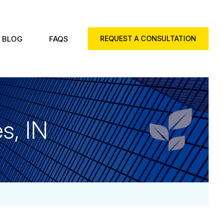
BLOG
FAQS
REQUEST A CONSULTATION
s, IN