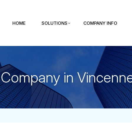
HOME
SOLUTIONS
COMPANY INFO
 Company in Vincenne