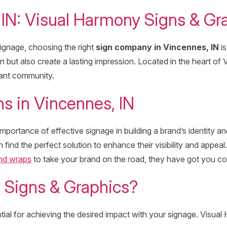
IN: Visual Harmony Signs & Gr
ignage, choosing the right
sign company in Vincennes, IN
is
on but also create a lasting impression. Located in the heart of
rant community.
s in Vincennes, IN
portance of effective signage in building a brand’s identity 
 find the perfect solution to enhance their visibility and appe
and wraps
to take your brand on the road, they have got you c
Signs & Graphics?
tial for achieving the desired impact with your signage. Visua