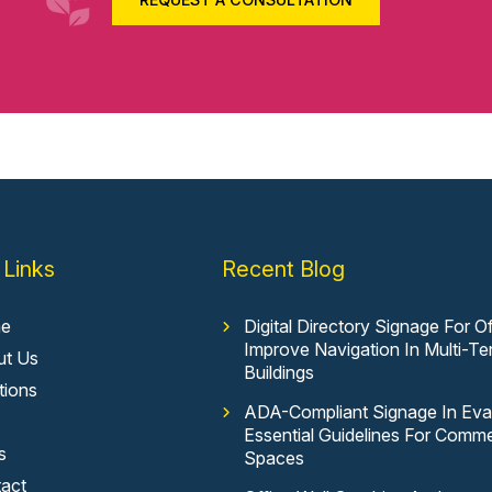
 Links
Recent Blog
e
Digital Directory Signage For Of
Improve Navigation In Multi-Te
ut Us
Buildings
tions
ADA-Compliant Signage In Evan
Essential Guidelines For Comme
s
Spaces
act