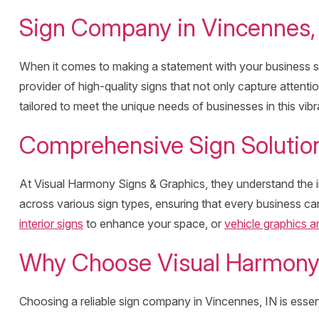
Sign Company in Vincennes, 
When it comes to making a statement with your business s
provider of high-quality signs that not only capture attenti
tailored to meet the unique needs of businesses in this vib
Comprehensive Sign Solution
At Visual Harmony Signs & Graphics, they understand the im
across various sign types, ensuring that every business can
interior signs
to enhance your space, or
vehicle graphics 
Why Choose Visual Harmony 
Choosing a reliable sign company in Vincennes, IN is essen