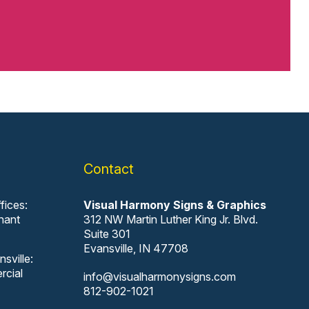
Contact
fices:
Visual Harmony Signs & Graphics
nant
312 NW Martin Luther King Jr. Blvd.
Suite 301
Evansville, IN 47708
sville:
rcial
info@visualharmonysigns.com
812-902-1021