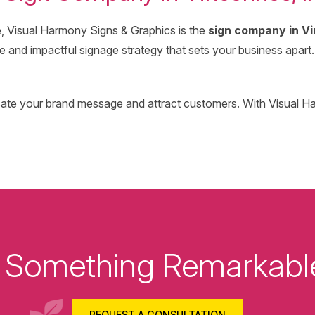
e, Visual Harmony Signs & Graphics is the
sign company in Vi
and impactful signage strategy that sets your business apart. 
icate your brand message and attract customers. With Visual H
ld Something Remarkabl
REQUEST A CONSULTATION