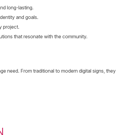
nd long-lasting.
dentity and goals.
 project.
utions that resonate with the community.
e need. From traditional to modern digital signs, they
N