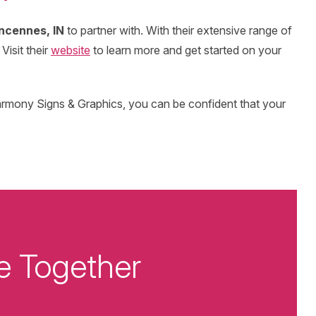
ncennes, IN
to partner with. With their extensive range of
Visit their
website
to learn more and get started on your
armony Signs & Graphics, you can be confident that your
e Together