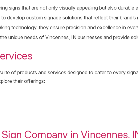
ng signs that are not only visually appealing but also durable a
to develop custom signage solutions that reflect their brand’s i
aking technology, they ensure precision and excellence in every
 the unique needs of Vincennes, IN businesses and provide sol
ervices
te of products and services designed to cater to every signag
plore their offerings:
g Sign Company in Vincennes, I