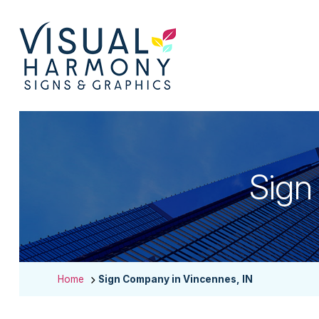
Sign
Home
Sign Company in Vincennes, IN