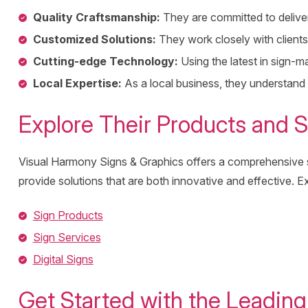
Quality Craftsmanship:
They are committed to deliveri
Customized Solutions:
They work closely with clients 
Cutting-edge Technology:
Using the latest in sign-m
Local Expertise:
As a local business, they understand
Explore Their Products and S
Visual Harmony Signs & Graphics offers a comprehensive sui
provide solutions that are both innovative and effective. Ex
Sign Products
Sign Services
Digital Signs
Get Started with the Leadin