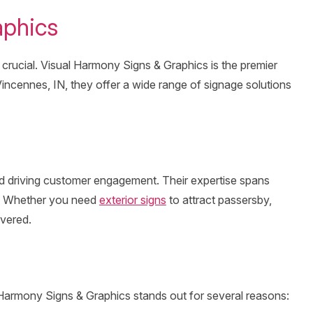
aphics
 crucial. Visual Harmony Signs & Graphics is the premier
 Vincennes, IN, they offer a wide range of signage solutions
and driving customer engagement. Their expertise spans
al. Whether you need
exterior signs
to attract passersby,
overed.
l Harmony Signs & Graphics stands out for several reasons: