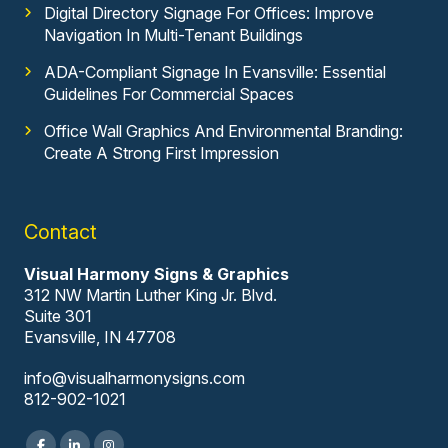
Digital Directory Signage For Offices: Improve
Navigation In Multi-Tenant Buildings
ADA-Compliant Signage In Evansville: Essential
Guidelines For Commercial Spaces
Office Wall Graphics And Environmental Branding:
Create A Strong First Impression
Contact
Visual Harmony Signs & Graphics
312 NW Martin Luther King Jr. Blvd.
Suite 301
Evansville, IN 47708
info@visualharmonysigns.com
812-902-1021