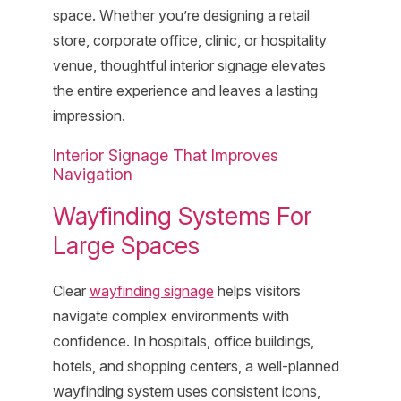
space. Whether you’re designing a retail
store, corporate office, clinic, or hospitality
venue, thoughtful interior signage elevates
the entire experience and leaves a lasting
impression.
Interior Signage That Improves
Navigation
Wayfinding Systems For
Large Spaces
Clear
wayfinding signage
helps visitors
navigate complex environments with
confidence. In hospitals, office buildings,
hotels, and shopping centers, a well-planned
wayfinding system uses consistent icons,