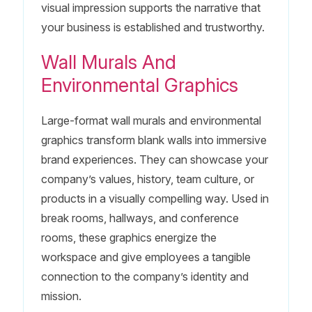
visual impression supports the narrative that
your business is established and trustworthy.
Wall Murals And
Environmental Graphics
Large-format wall murals and environmental
graphics transform blank walls into immersive
brand experiences. They can showcase your
company’s values, history, team culture, or
products in a visually compelling way. Used in
break rooms, hallways, and conference
rooms, these graphics energize the
workspace and give employees a tangible
connection to the company’s identity and
mission.