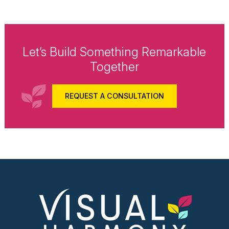
Let’s Build Something Remarkable
Together
REQUEST A CONSULTATION