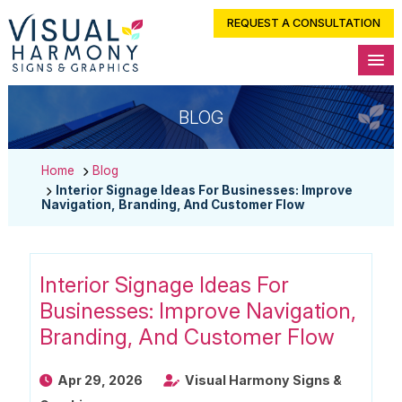
REQUEST A CONSULTATION
BLOG
Home
Blog
Interior Signage Ideas For Businesses: Improve
Navigation, Branding, And Customer Flow
Interior Signage Ideas For
Businesses: Improve Navigation,
Branding, And Customer Flow
Apr 29, 2026
Visual Harmony Signs &