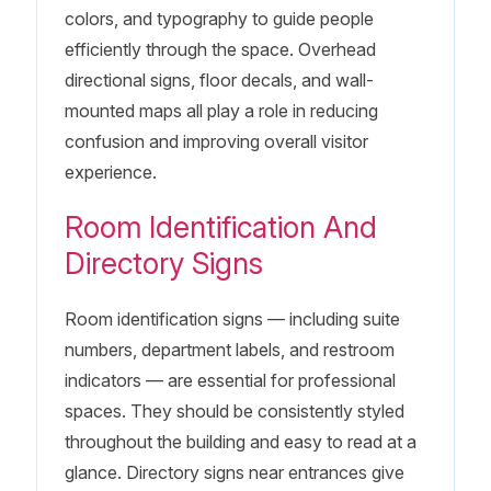
colors, and typography to guide people
efficiently through the space. Overhead
directional signs, floor decals, and wall-
mounted maps all play a role in reducing
confusion and improving overall visitor
experience.
Room Identification And
Directory Signs
Room identification signs — including suite
numbers, department labels, and restroom
indicators — are essential for professional
spaces. They should be consistently styled
throughout the building and easy to read at a
glance. Directory signs near entrances give