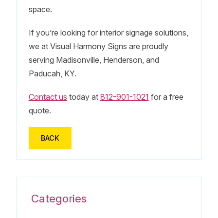
space.
If you’re looking for interior signage solutions,
we at Visual Harmony Signs are proudly
serving Madisonville, Henderson, and
Paducah, KY.
Contact us
today at
812-901-1021
for a free
quote.
BACK
Categories