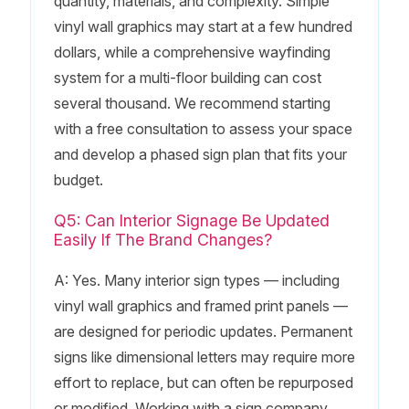
quantity, materials, and complexity. Simple
vinyl wall graphics may start at a few hundred
dollars, while a comprehensive wayfinding
system for a multi-floor building can cost
several thousand. We recommend starting
with a free consultation to assess your space
and develop a phased sign plan that fits your
budget.
Q5: Can Interior Signage Be Updated
Easily If The Brand Changes?
A: Yes. Many interior sign types — including
vinyl wall graphics and framed print panels —
are designed for periodic updates. Permanent
signs like dimensional letters may require more
effort to replace, but can often be repurposed
or modified. Working with a sign company