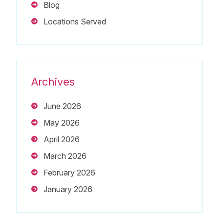
Blog
Locations Served
Archives
June 2026
May 2026
April 2026
March 2026
February 2026
January 2026