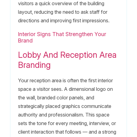
visitors a quick overview of the building
layout, reducing the need to ask staff for
directions and improving first impressions.
Interior Signs That Strengthen Your
Brand
Lobby And Reception Area
Branding
Your reception area is often the first interior
space a visitor sees. A dimensional logo on
the wall, branded color panels, and
strategically placed graphics communicate
authority and professionalism. This space
sets the tone for every meeting, interview, or
client interaction that follows — and a strong