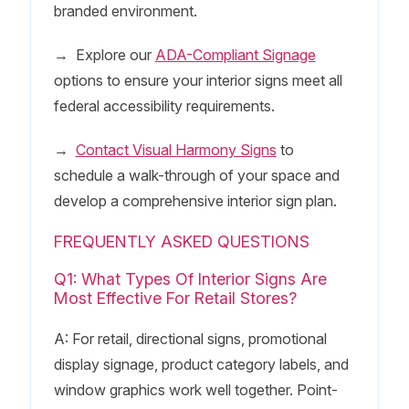
branded environment.
→
Explore our
ADA-Compliant Signage
options to ensure your interior signs meet all
federal accessibility requirements.
→
Contact Visual Harmony Signs
to
schedule a walk-through of your space and
develop a comprehensive interior sign plan.
FREQUENTLY ASKED QUESTIONS
Q1: What Types Of Interior Signs Are
Most Effective For Retail Stores?
A: For retail, directional signs, promotional
display signage, product category labels, and
window graphics work well together. Point-