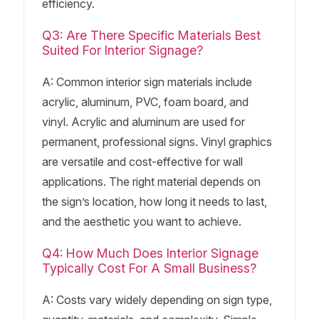
efficiency.
Q3: Are There Specific Materials Best
Suited For Interior Signage?
A: Common interior sign materials include
acrylic, aluminum, PVC, foam board, and
vinyl. Acrylic and aluminum are used for
permanent, professional signs. Vinyl graphics
are versatile and cost-effective for wall
applications. The right material depends on
the sign’s location, how long it needs to last,
and the aesthetic you want to achieve.
Q4: How Much Does Interior Signage
Typically Cost For A Small Business?
A: Costs vary widely depending on sign type,