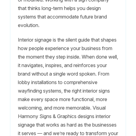
that thinks long-term helps you design
systems that accommodate future brand
evolution.
Interior signage is the silent guide that shapes
how people experience your business from
the moment they step inside. When done well,
it navigates, inspires, and reinforces your
brand without a single word spoken. From
lobby installations to comprehensive
wayfinding systems, the right interior signs
make every space more functional, more
welcoming, and more memorable. Visual
Harmony Signs & Graphics designs interior
signage that works as hard as the businesses
it serves — and we’re ready to transform your