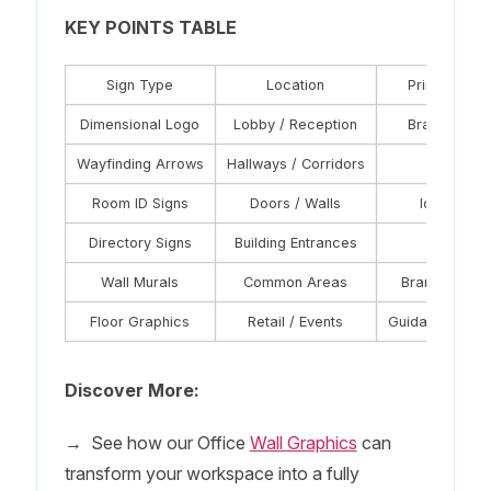
KEY POINTS TABLE
Sign Type
Location
Primary Fun
Dimensional Logo
Lobby / Reception
Brand state
Wayfinding Arrows
Hallways / Corridors
Navigati
Room ID Signs
Doors / Walls
Identificat
Directory Signs
Building Entrances
Orientati
Wall Murals
Common Areas
Branding + Cu
Floor Graphics
Retail / Events
Guidance + Pr
Discover More:
→
See how our Office
Wall Graphics
can
transform your workspace into a fully