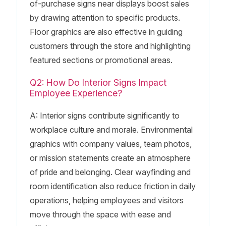
of-purchase signs near displays boost sales
by drawing attention to specific products.
Floor graphics are also effective in guiding
customers through the store and highlighting
featured sections or promotional areas.
Q2: How Do Interior Signs Impact
Employee Experience?
A: Interior signs contribute significantly to
workplace culture and morale. Environmental
graphics with company values, team photos,
or mission statements create an atmosphere
of pride and belonging. Clear wayfinding and
room identification also reduce friction in daily
operations, helping employees and visitors
move through the space with ease and