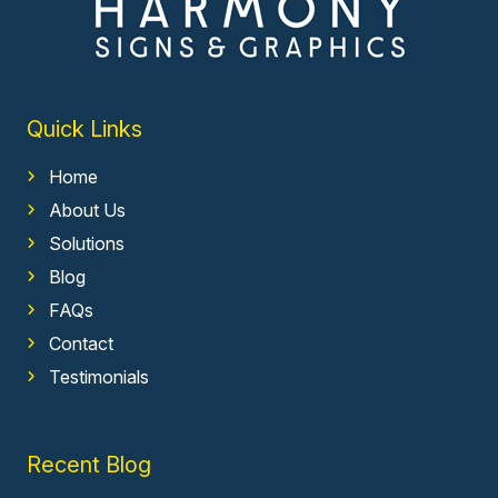
Quick Links
Home
About Us
Solutions
Blog
FAQs
Contact
Testimonials
Recent Blog