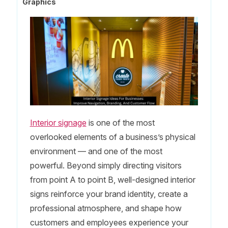
Graphics
Interior signage
is one of the most
overlooked elements of a business’s physical
environment — and one of the most
powerful. Beyond simply directing visitors
from point A to point B, well-designed interior
signs reinforce your brand identity, create a
professional atmosphere, and shape how
customers and employees experience your