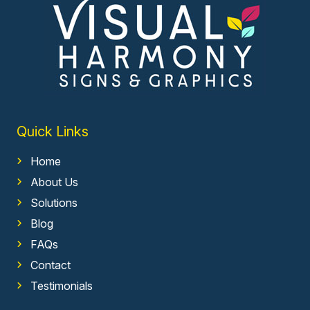
Quick Links
Home
About Us
Solutions
Blog
FAQs
Contact
Testimonials