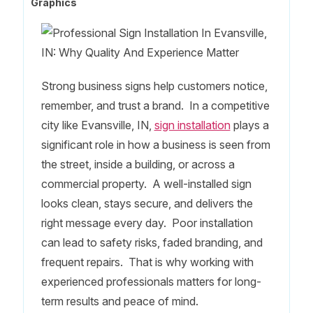
Graphics
Strong business signs help customers notice,
remember, and trust a brand. In a competitive
city like Evansville, IN,
sign installation
plays a
significant role in how a business is seen from
the street, inside a building, or across a
commercial property. A well-installed sign
looks clean, stays secure, and delivers the
right message every day. Poor installation
can lead to safety risks, faded branding, and
frequent repairs. That is why working with
experienced professionals matters for long-
term results and peace of mind.