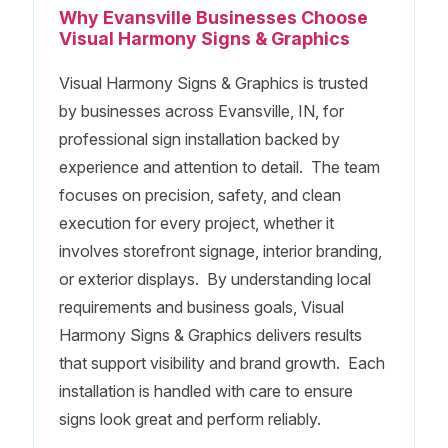
Why Evansville Businesses Choose
Visual Harmony Signs & Graphics
Visual Harmony Signs & Graphics is trusted
by businesses across Evansville, IN, for
professional sign installation backed by
experience and attention to detail. The team
focuses on precision, safety, and clean
execution for every project, whether it
involves storefront signage, interior branding,
or exterior displays. By understanding local
requirements and business goals, Visual
Harmony Signs & Graphics delivers results
that support visibility and brand growth. Each
installation is handled with care to ensure
signs look great and perform reliably.