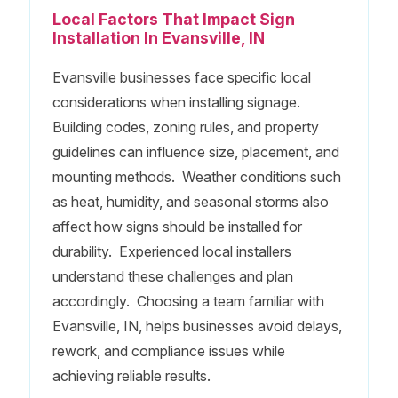
Local Factors That Impact Sign
Installation In Evansville, IN
Evansville businesses face specific local
considerations when installing signage.
Building codes, zoning rules, and property
guidelines can influence size, placement, and
mounting methods. Weather conditions such
as heat, humidity, and seasonal storms also
affect how signs should be installed for
durability. Experienced local installers
understand these challenges and plan
accordingly. Choosing a team familiar with
Evansville, IN, helps businesses avoid delays,
rework, and compliance issues while
achieving reliable results.