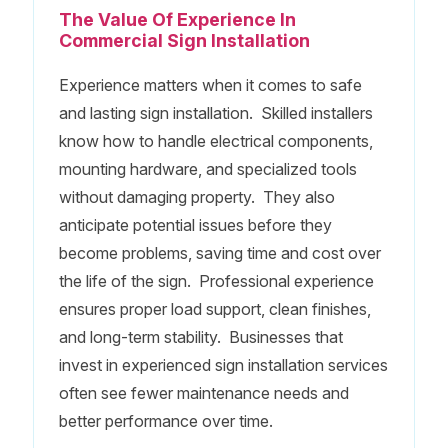
The Value Of Experience In
Commercial Sign Installation
Experience matters when it comes to safe
and lasting sign installation. Skilled installers
know how to handle electrical components,
mounting hardware, and specialized tools
without damaging property. They also
anticipate potential issues before they
become problems, saving time and cost over
the life of the sign. Professional experience
ensures proper load support, clean finishes,
and long-term stability. Businesses that
invest in experienced sign installation services
often see fewer maintenance needs and
better performance over time.