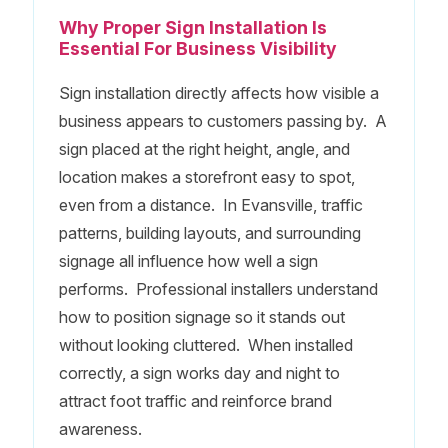
Why Proper Sign Installation Is
Essential For Business Visibility
Sign installation directly affects how visible a
business appears to customers passing by. A
sign placed at the right height, angle, and
location makes a storefront easy to spot,
even from a distance. In Evansville, traffic
patterns, building layouts, and surrounding
signage all influence how well a sign
performs. Professional installers understand
how to position signage so it stands out
without looking cluttered. When installed
correctly, a sign works day and night to
attract foot traffic and reinforce brand
awareness.