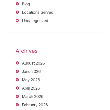
Blog
Locations Served
Uncategorized
Archives
August 2026
June 2026
May 2026
April 2026
March 2026
February 2026