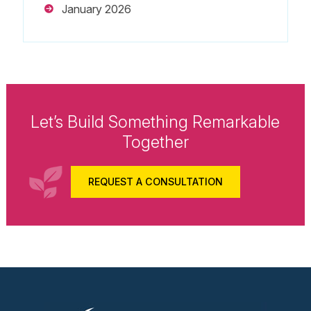
January 2026
Let’s Build Something Remarkable
Together
REQUEST A CONSULTATION