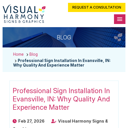
REQUEST A CONSULTATION
BLOG
Home
Blog
Professional Sign Installation In Evansville, IN:
Why Quality And Experience Matter
Professional Sign Installation In
Evansville, IN: Why Quality And
Experience Matter
Feb 27, 2026
Visual Harmony Signs &