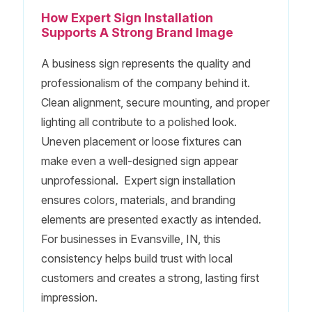
How Expert Sign Installation
Supports A Strong Brand Image
A business sign represents the quality and
professionalism of the company behind it.
Clean alignment, secure mounting, and proper
lighting all contribute to a polished look.
Uneven placement or loose fixtures can
make even a well-designed sign appear
unprofessional. Expert sign installation
ensures colors, materials, and branding
elements are presented exactly as intended.
For businesses in Evansville, IN, this
consistency helps build trust with local
customers and creates a strong, lasting first
impression.