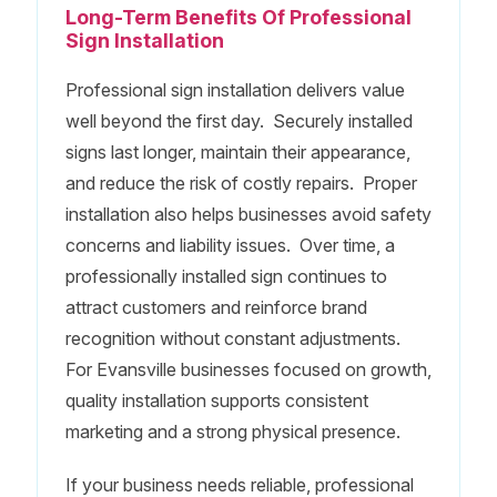
Long-Term Benefits Of Professional
Sign Installation
Professional sign installation delivers value
well beyond the first day. Securely installed
signs last longer, maintain their appearance,
and reduce the risk of costly repairs. Proper
installation also helps businesses avoid safety
concerns and liability issues. Over time, a
professionally installed sign continues to
attract customers and reinforce brand
recognition without constant adjustments.
For Evansville businesses focused on growth,
quality installation supports consistent
marketing and a strong physical presence.
If your business needs reliable, professional