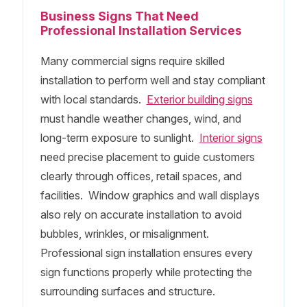
Business Signs That Need
Professional Installation Services
Many commercial signs require skilled
installation to perform well and stay compliant
with local standards.
Exterior building signs
must handle weather changes, wind, and
long-term exposure to sunlight.
Interior signs
need precise placement to guide customers
clearly through offices, retail spaces, and
facilities. Window graphics and wall displays
also rely on accurate installation to avoid
bubbles, wrinkles, or misalignment.
Professional sign installation ensures every
sign functions properly while protecting the
surrounding surfaces and structure.