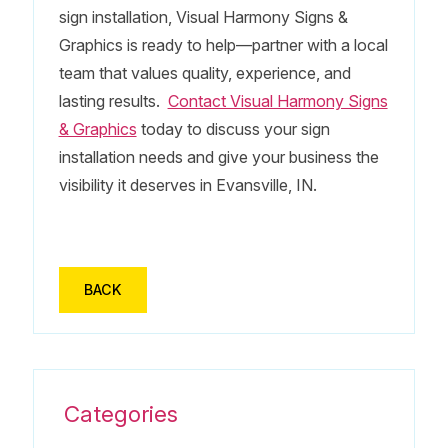
sign installation, Visual Harmony Signs &
Graphics is ready to help—partner with a local
team that values quality, experience, and
lasting results.
Contact Visual Harmony Signs
& Graphics
today to discuss your sign
installation needs and give your business the
visibility it deserves in Evansville, IN.
BACK
Categories