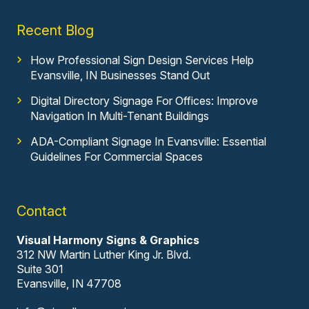
Recent Blog
How Professional Sign Design Services Help
Evansville, IN Businesses Stand Out
Digital Directory Signage For Offices: Improve
Navigation In Multi-Tenant Buildings
ADA-Compliant Signage In Evansville: Essential
Guidelines For Commercial Spaces
Contact
Visual Harmony Signs & Graphics
312 NW Martin Luther King Jr. Blvd.
Suite 301
Evansville, IN 47708