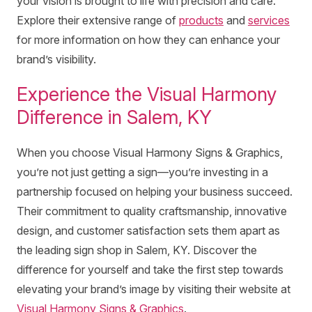
your vision is brought to life with precision and care.
Explore their extensive range of
products
and
services
for more information on how they can enhance your
brand’s visibility.
Experience the Visual Harmony
Difference in Salem, KY
When you choose Visual Harmony Signs & Graphics,
you’re not just getting a sign—you’re investing in a
partnership focused on helping your business succeed.
Their commitment to quality craftsmanship, innovative
design, and customer satisfaction sets them apart as
the leading sign shop in Salem, KY. Discover the
difference for yourself and take the first step towards
elevating your brand’s image by visiting their website at
Visual Harmony Signs & Graphics
.