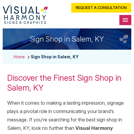
REQUEST A CONSULTATION
Sign Shop in Salem, KY
Home
Sign Shop in Salem, KY
Discover the Finest Sign Shop in
Salem, KY
When it comes to making a lasting impression, signage
plays a pivotal role in communicating your brand’s
message. If you’re searching for the best sign shop in
Salem, KY, look no further than
Visual Harmony