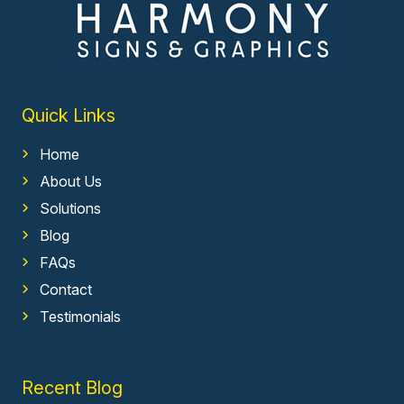
Quick Links
Home
About Us
Solutions
Blog
FAQs
Contact
Testimonials
Recent Blog