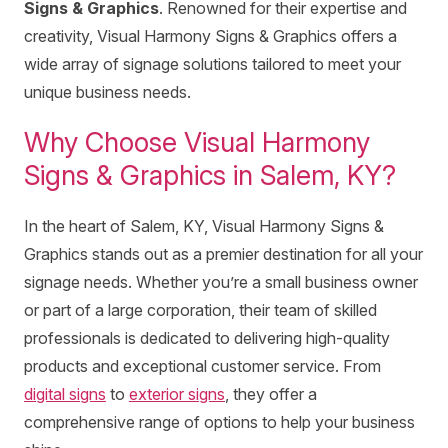
Signs & Graphics
. Renowned for their expertise and
creativity, Visual Harmony Signs & Graphics offers a
wide array of signage solutions tailored to meet your
unique business needs.
Why Choose Visual Harmony
Signs & Graphics in Salem, KY?
In the heart of Salem, KY, Visual Harmony Signs &
Graphics stands out as a premier destination for all your
signage needs. Whether you’re a small business owner
or part of a large corporation, their team of skilled
professionals is dedicated to delivering high-quality
products and exceptional customer service. From
digital signs
to
exterior signs
, they offer a
comprehensive range of options to help your business