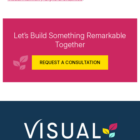
Let’s Build Something Remarkable
Together
REQUEST A CONSULTATION