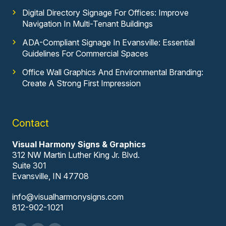
Digital Directory Signage For Offices: Improve
Navigation In Multi-Tenant Buildings
ADA-Compliant Signage In Evansville: Essential
Guidelines For Commercial Spaces
Office Wall Graphics And Environmental Branding:
Create A Strong First Impression
Contact
Visual Harmony Signs & Graphics
312 NW Martin Luther King Jr. Blvd.
Suite 301
Evansville, IN 47708
info@visualharmonysigns.com
812-902-1021