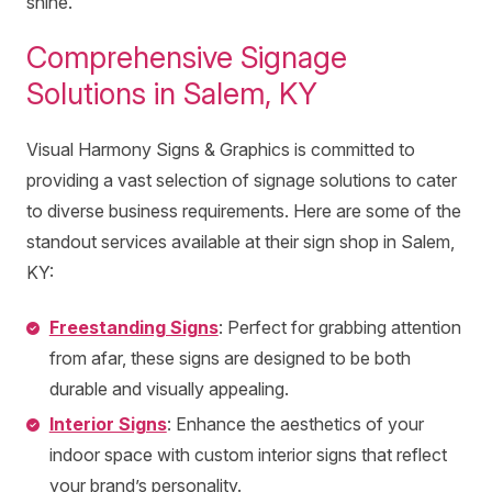
shine.
Comprehensive Signage
Solutions in Salem, KY
Visual Harmony Signs & Graphics is committed to
providing a vast selection of signage solutions to cater
to diverse business requirements. Here are some of the
standout services available at their sign shop in Salem,
KY:
Freestanding Signs
: Perfect for grabbing attention
from afar, these signs are designed to be both
durable and visually appealing.
Interior Signs
: Enhance the aesthetics of your
indoor space with custom interior signs that reflect
your brand’s personality.