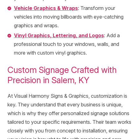
Vehicle Graphics & Wraps
: Transform your
vehicles into moving billboards with eye-catching
graphics and wraps.
Vinyl Graphics, Lettering, and Logos
: Add a
professional touch to your windows, walls, and
more with custom vinyl graphics.
Custom Signage Crafted with
Precision in Salem, KY
At Visual Harmony Signs & Graphics, customization is
key. They understand that every business is unique,
which is why they offer personalized signage solutions
tailored to your specific requirements. Their team works
closely with you from concept to installation, ensuring