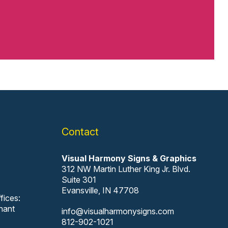
Contact
Visual Harmony Signs & Graphics
312 NW Martin Luther King Jr. Blvd.
Suite 301
Evansville, IN 47708
fices:
nant
info@visualharmonysigns.com
812-902-1021