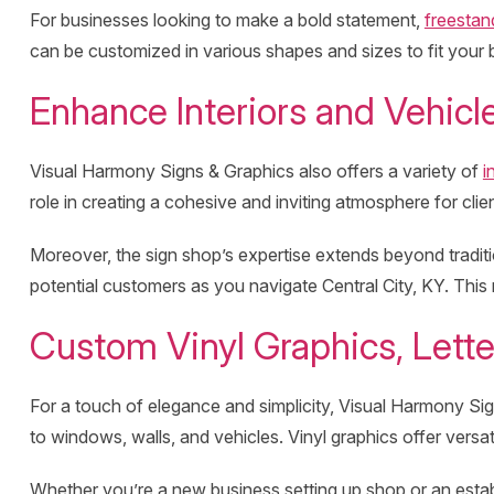
For businesses looking to make a bold statement,
freestan
can be customized in various shapes and sizes to fit your b
Enhance Interiors and Vehicl
Visual Harmony Signs & Graphics also offers a variety of
i
role in creating a cohesive and inviting atmosphere for cli
Moreover, the sign shop’s expertise extends beyond traditi
potential customers as you navigate Central City, KY. This m
Custom Vinyl Graphics, Lette
For a touch of elegance and simplicity, Visual Harmony Sig
to windows, walls, and vehicles. Vinyl graphics offer versati
Whether you’re a new business setting up shop or an estab