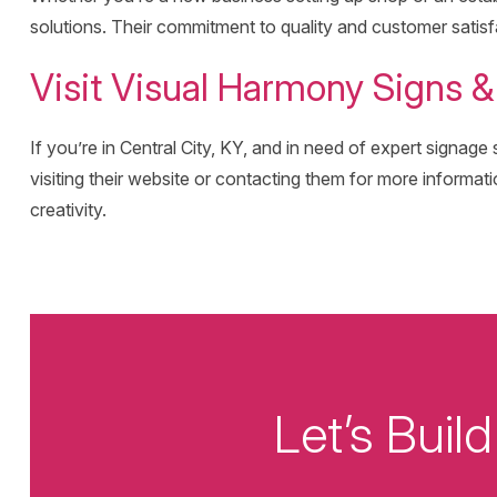
solutions. Their commitment to quality and customer satisf
Visit Visual Harmony Signs 
If you’re in Central City, KY, and in need of expert signag
visiting their website or contacting them for more informati
creativity.
Let’s Bui