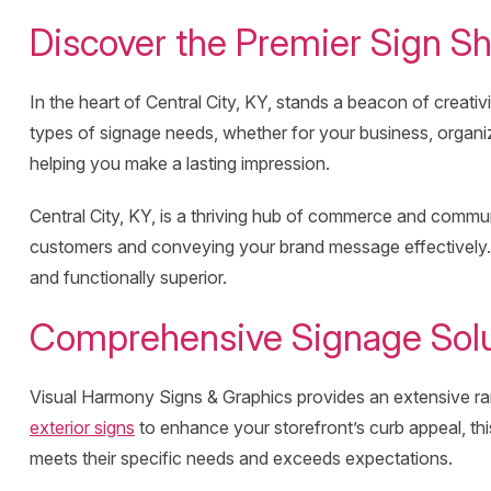
Discover the Premier Sign Sh
In the heart of Central City, KY, stands a beacon of creati
types of signage needs, whether for your business, organiz
helping you make a lasting impression.
Central City, KY, is a thriving hub of commerce and communit
customers and conveying your brand message effectively. 
and functionally superior.
Comprehensive Signage Solut
Visual Harmony Signs & Graphics provides an extensive ran
exterior signs
to enhance your storefront’s curb appeal, thi
meets their specific needs and exceeds expectations.