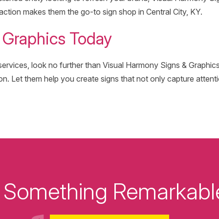
action makes them the go-to sign shop in Central City, KY.
& Graphics Today
e services, look no further than Visual Harmony Signs & Graphics
on. Let them help you create signs that not only capture attenti
ld Something Remarkabl