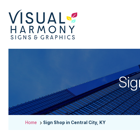
Sig
Home
Sign Shop in Central City, KY