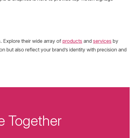
. Explore their wide array of
products
and
services
by
on but also reflect your brand’s identity with precision and
e Together