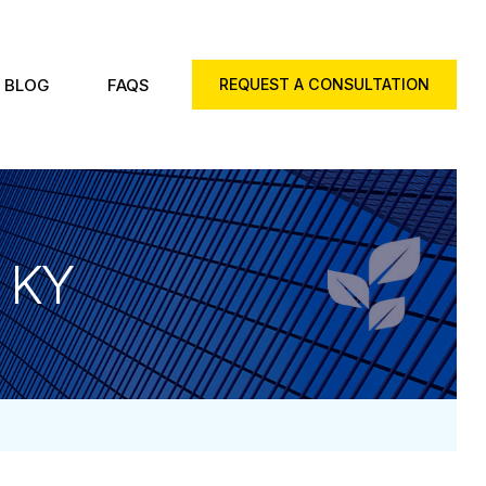
BLOG
FAQS
REQUEST A CONSULTATION
, KY