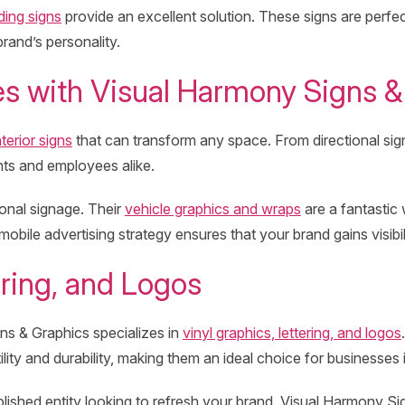
ding signs
provide an excellent solution. These signs are perfe
rand’s personality.
es with Visual Harmony Signs &
nterior signs
that can transform any space. From directional signs
ents and employees alike.
onal signage. Their
vehicle graphics and wraps
are a fantastic 
obile advertising strategy ensures that your brand gains visibil
ring, and Logos
ns & Graphics specializes in
vinyl graphics, lettering, and logos
lity and durability, making them an ideal choice for businesses i
lished entity looking to refresh your brand, Visual Harmony Si