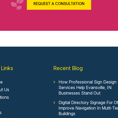
REQUEST A CONSULTATION
 Links
Recent Blog
e
How Professional Sign Design
Services Help Evansville, IN
ut Us
Businesses Stand Out
tions
Digital Directory Signage For Of
Improve Navigation In Multi-Te
s
Buildings