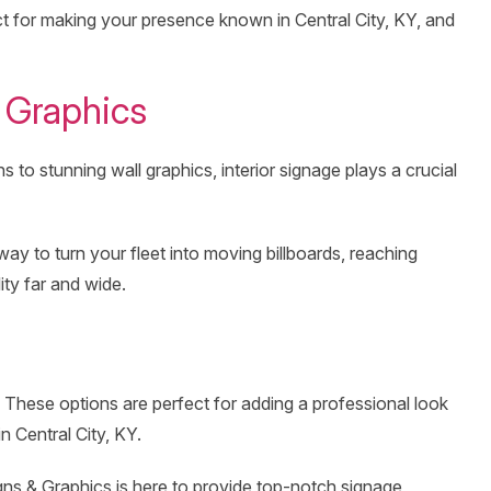
ct for making your presence known in Central City, KY, and
 Graphics
 to stunning wall graphics, interior signage plays a crucial
way to turn your fleet into moving billboards, reaching
ity far and wide.
. These options are perfect for adding a professional look
n Central City, KY.
gns & Graphics is here to provide top-notch signage