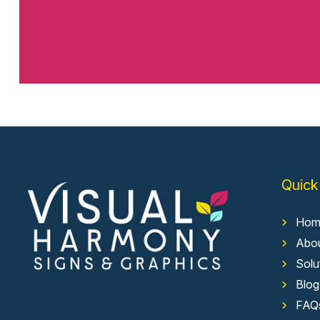
Quick
Hom
Abo
Solu
Blog
FAQ