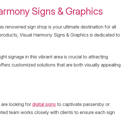
 Harmony Signs & Graphics
his renowned sign shop is your ultimate destination for all
 products, Visual Harmony Signs & Graphics is dedicated to
 signage in this vibrant area is crucial to attracting
ers customized solutions that are both visually appealing
 are looking for
digital signs
to captivate passersby or
ented team works closely with clients to ensure each sign