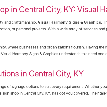
op in Central City, KY: Visual
vity and craftsmanship,
Visual Harmony Signs & Graphics
. T
ation, or personal projects. With a wide array of services and
y, where businesses and organizations flourish. Having the right
Visual Harmony Signs & Graphics understands this need and off
ions in Central City, KY
ge of signage options to suit every requirement. Whether you
s sign shop in Central City, KY, has got you covered. Their tal