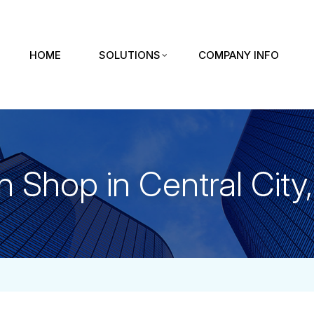
HOME
SOLUTIONS
COMPANY INFO
n Shop in Central City