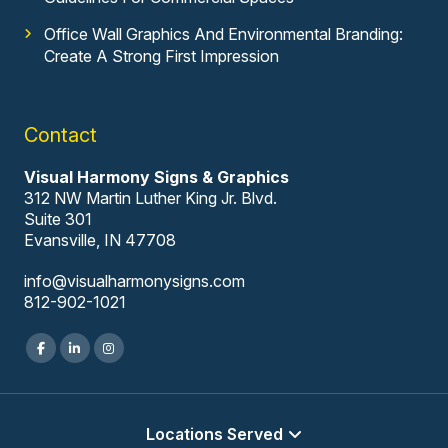
Office Wall Graphics And Environmental Branding:
Create A Strong First Impression
Contact
Visual Harmony Signs & Graphics
312 NW Martin Luther King Jr. Blvd.
Suite 301
Evansville, IN 47708
info@visualharmonysigns.com
812-902-1021
Locations Served