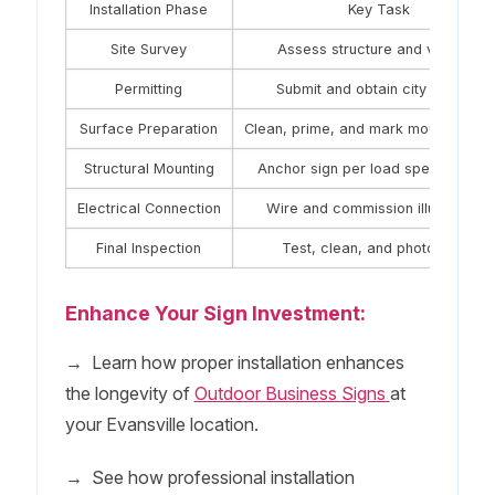
Installation Phase
Key Task
Site Survey
Assess structure and visibility
Permitting
Submit and obtain city permits
Surface Preparation
Clean, prime, and mark mounting poi
Structural Mounting
Anchor sign per load specification
Electrical Connection
Wire and commission illumination
Final Inspection
Test, clean, and photograph
Enhance Your Sign Investment:
→
Learn how proper installation enhances
the longevity of
Outdoor Business Signs
at
your Evansville location.
→
See how professional installation