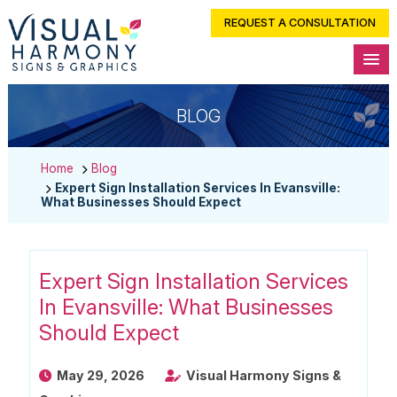
REQUEST A CONSULTATION
BLOG
Home
Blog
Expert Sign Installation Services In Evansville:
What Businesses Should Expect
Expert Sign Installation Services
In Evansville: What Businesses
Should Expect
May 29, 2026
Visual Harmony Signs &