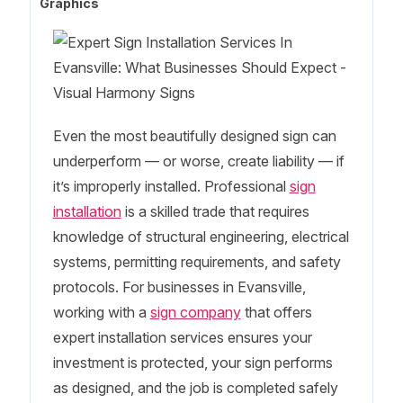
Graphics
Even the most beautifully designed sign can
underperform — or worse, create liability — if
it’s improperly installed. Professional
sign
installation
is a skilled trade that requires
knowledge of structural engineering, electrical
systems, permitting requirements, and safety
protocols. For businesses in Evansville,
working with a
sign company
that offers
expert installation services ensures your
investment is protected, your sign performs
as designed, and the job is completed safely