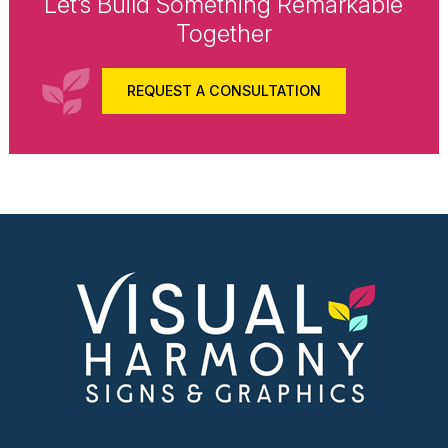
Let’s Build Something Remarkable
Together
REQUEST A CONSULTATION