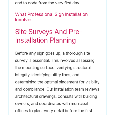
and to code from the very first day.
What Professional Sign Installation
Involves
Site Surveys And Pre-
Installation Planning
Before any sign goes up, a thorough site
survey is essential. This involves assessing
the mounting surface, verifying structural
integrity, identifying utility lines, and
determining the optimal placement for visibility
and compliance. Our installation team reviews
architectural drawings, consults with building
owners, and coordinates with municipal
offices to plan every detail before the first