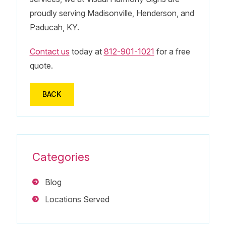
proudly serving Madisonville, Henderson, and
Paducah, KY.
Contact us
today at
812-901-1021
for a free
quote.
BACK
Categories
Blog
Locations Served