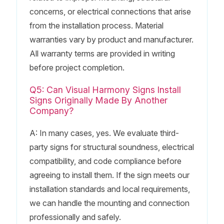
concerns, or electrical connections that arise
from the installation process. Material
warranties vary by product and manufacturer.
All warranty terms are provided in writing
before project completion.
Q5: Can Visual Harmony Signs Install
Signs Originally Made By Another
Company?
A: In many cases, yes. We evaluate third-
party signs for structural soundness, electrical
compatibility, and code compliance before
agreeing to install them. If the sign meets our
installation standards and local requirements,
we can handle the mounting and connection
professionally and safely.