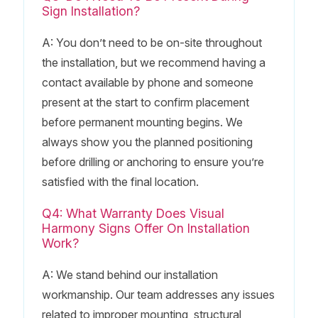
Sign Installation?
A: You don’t need to be on-site throughout
the installation, but we recommend having a
contact available by phone and someone
present at the start to confirm placement
before permanent mounting begins. We
always show you the planned positioning
before drilling or anchoring to ensure you’re
satisfied with the final location.
Q4: What Warranty Does Visual
Harmony Signs Offer On Installation
Work?
A: We stand behind our installation
workmanship. Our team addresses any issues
related to improper mounting, structural