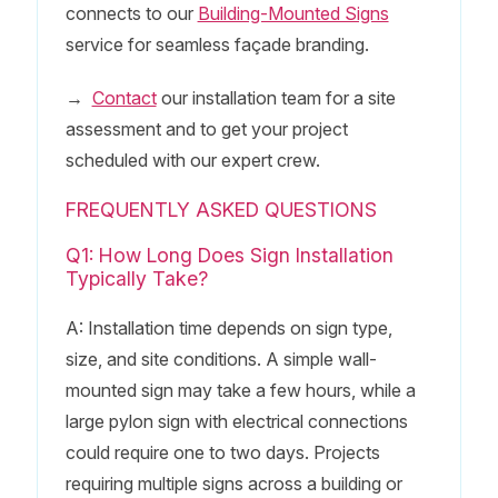
connects to our
Building-Mounted Signs
service for seamless façade branding.
→
Contact
our installation team for a site
assessment and to get your project
scheduled with our expert crew.
FREQUENTLY ASKED QUESTIONS
Q1: How Long Does Sign Installation
Typically Take?
A: Installation time depends on sign type,
size, and site conditions. A simple wall-
mounted sign may take a few hours, while a
large pylon sign with electrical connections
could require one to two days. Projects
requiring multiple signs across a building or