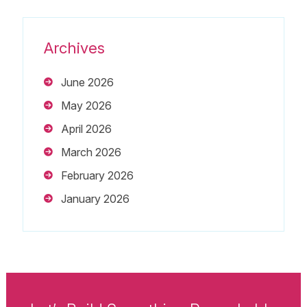
Archives
June 2026
May 2026
April 2026
March 2026
February 2026
January 2026