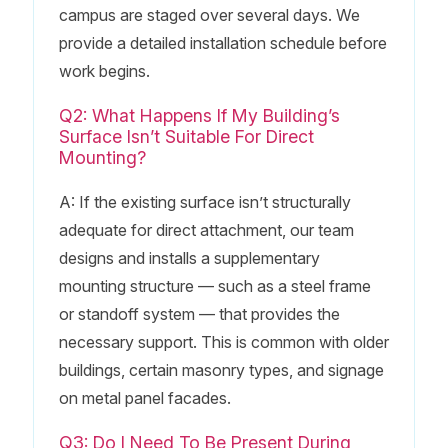
campus are staged over several days. We
provide a detailed installation schedule before
work begins.
Q2: What Happens If My Building’s
Surface Isn’t Suitable For Direct
Mounting?
A: If the existing surface isn’t structurally
adequate for direct attachment, our team
designs and installs a supplementary
mounting structure — such as a steel frame
or standoff system — that provides the
necessary support. This is common with older
buildings, certain masonry types, and signage
on metal panel facades.
Q3: Do I Need To Be Present During