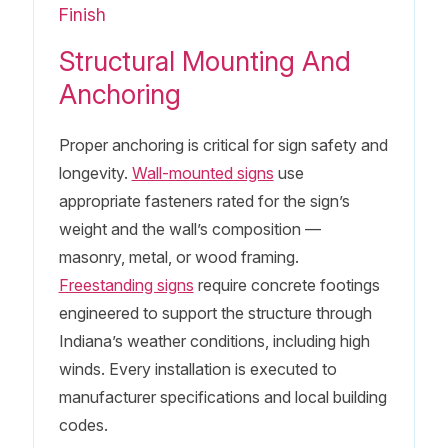
Finish
Structural Mounting And
Anchoring
Proper anchoring is critical for sign safety and
longevity.
Wall-mounted signs
use
appropriate fasteners rated for the sign’s
weight and the wall’s composition —
masonry, metal, or wood framing.
Freestanding signs
require concrete footings
engineered to support the structure through
Indiana’s weather conditions, including high
winds. Every installation is executed to
manufacturer specifications and local building
codes.