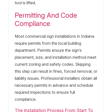
tool is lifted.
Permitting And Code
Compliance
Most commercial sign installations in Indiana
require permits from the local building
department. Permits ensure the sign’s
placement, size, and installation method meet
current zoning and safety codes. Skipping
this step can result in fines, forced removal, or
liability issues. Professional installers obtain all
necessary permits in advance and schedule
required inspections to ensure full
compliance.
The Installation Process From Start To