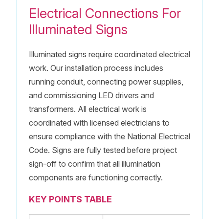
Electrical Connections For
Illuminated Signs
Illuminated signs require coordinated electrical
work. Our installation process includes
running conduit, connecting power supplies,
and commissioning LED drivers and
transformers. All electrical work is
coordinated with licensed electricians to
ensure compliance with the National Electrical
Code. Signs are fully tested before project
sign-off to confirm that all illumination
components are functioning correctly.
KEY POINTS TABLE