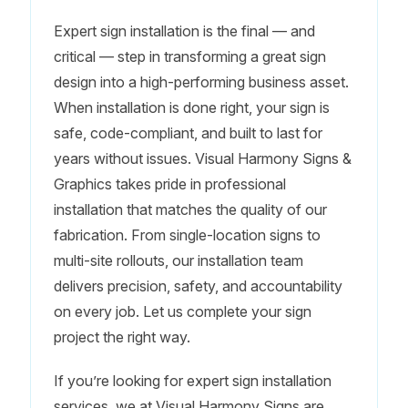
Expert sign installation is the final — and
critical — step in transforming a great sign
design into a high-performing business asset.
When installation is done right, your sign is
safe, code-compliant, and built to last for
years without issues. Visual Harmony Signs &
Graphics takes pride in professional
installation that matches the quality of our
fabrication. From single-location signs to
multi-site rollouts, our installation team
delivers precision, safety, and accountability
on every job. Let us complete your sign
project the right way.
If you’re looking for expert sign installation
services, we at Visual Harmony Signs are