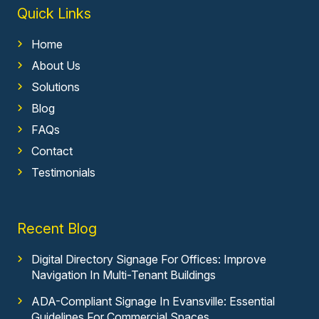
Quick Links
Home
About Us
Solutions
Blog
FAQs
Contact
Testimonials
Recent Blog
Digital Directory Signage For Offices: Improve
Navigation In Multi-Tenant Buildings
ADA-Compliant Signage In Evansville: Essential
Guidelines For Commercial Spaces