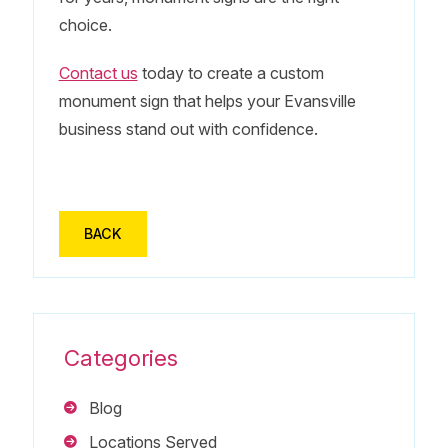
choice.
Contact us
today to create a custom
monument sign that helps your Evansville
business stand out with confidence.
BACK
Categories
Blog
Locations Served