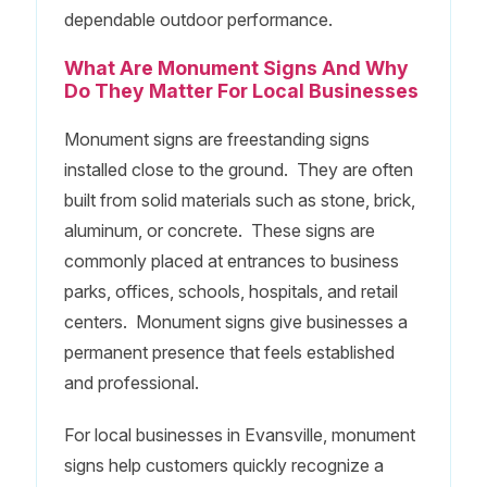
dependable outdoor performance.
What Are Monument Signs And Why
Do They Matter For Local Businesses
Monument signs are freestanding signs
installed close to the ground. They are often
built from solid materials such as stone, brick,
aluminum, or concrete. These signs are
commonly placed at entrances to business
parks, offices, schools, hospitals, and retail
centers. Monument signs give businesses a
permanent presence that feels established
and professional.
For local businesses in Evansville, monument
signs help customers quickly recognize a