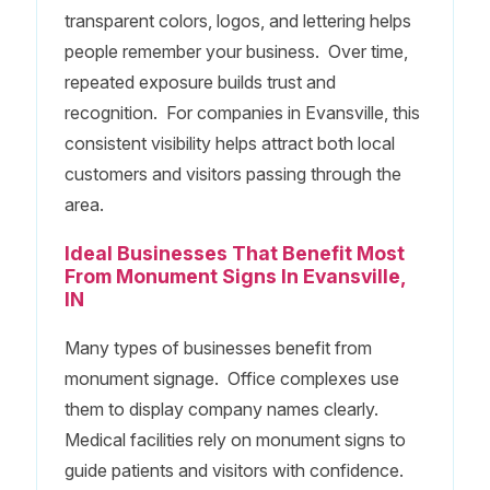
transparent colors, logos, and lettering helps
people remember your business. Over time,
repeated exposure builds trust and
recognition. For companies in Evansville, this
consistent visibility helps attract both local
customers and visitors passing through the
area.
Ideal Businesses That Benefit Most
From Monument Signs In Evansville,
IN
Many types of businesses benefit from
monument signage. Office complexes use
them to display company names clearly.
Medical facilities rely on monument signs to
guide patients and visitors with confidence.