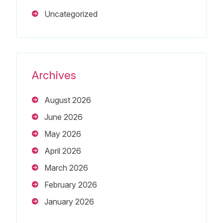
Uncategorized
Archives
August 2026
June 2026
May 2026
April 2026
March 2026
February 2026
January 2026