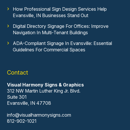
How Professional Sign Design Services Help
Evansville, IN Businesses Stand Out
Digital Directory Signage For Offices: Improve
Navigation In Multi-Tenant Buildings
ADA-Compliant Signage In Evansville: Essential
Guidelines For Commercial Spaces
Contact
Visual Harmony Signs & Graphics
312 NW Martin Luther King Jr. Blvd.
Suite 301
Evansville, IN 47708
info@visualharmonysigns.com
812-902-1021