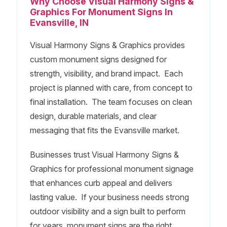
Why Choose Visual Harmony Signs &
Graphics For Monument Signs In
Evansville, IN
Visual Harmony Signs & Graphics provides
custom monument signs designed for
strength, visibility, and brand impact. Each
project is planned with care, from concept to
final installation. The team focuses on clean
design, durable materials, and clear
messaging that fits the Evansville market.
Businesses trust Visual Harmony Signs &
Graphics for professional monument signage
that enhances curb appeal and delivers
lasting value. If your business needs strong
outdoor visibility and a sign built to perform
for years, monument signs are the right