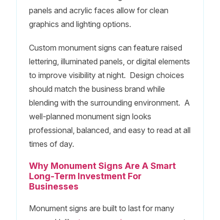
panels and acrylic faces allow for clean
graphics and lighting options.
Custom monument signs can feature raised
lettering, illuminated panels, or digital elements
to improve visibility at night. Design choices
should match the business brand while
blending with the surrounding environment. A
well-planned monument sign looks
professional, balanced, and easy to read at all
times of day.
Why Monument Signs Are A Smart
Long-Term Investment For
Businesses
Monument signs are built to last for many