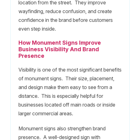
location from the street. They improve
wayfinding, reduce confusion, and create
confidence in the brand before customers
even step inside.
How Monument Signs Improve
Business Visibility And Brand
Presence
Visibility is one of the most significant benefits
of monument signs. Their size, placement,
and design make them easy to see from a
distance. This is especially helpful for
businesses located off main roads or inside
larger commercial areas.
Monument signs also strengthen brand
presence. A well-designed sign with