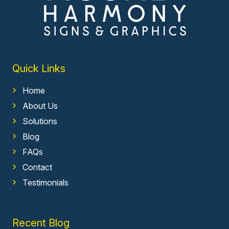
Quick Links
Home
About Us
Solutions
Blog
FAQs
Contact
Testimonials
Recent Blog