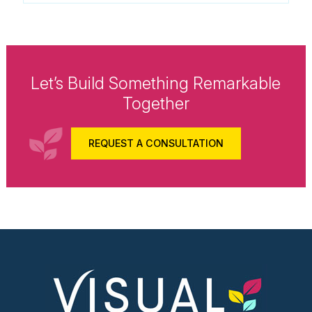
Let’s Build Something Remarkable
Together
REQUEST A CONSULTATION