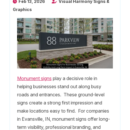
Feb 13, 2026
Visual Harmony Signs &
Graphics
Monument signs
play a decisive role in
helping businesses stand out along busy
roads and entrances. These ground-level
signs create a strong first impression and
make locations easy to find. For companies
in Evansville, IN, monument signs offer long-
term visibility, professional branding, and