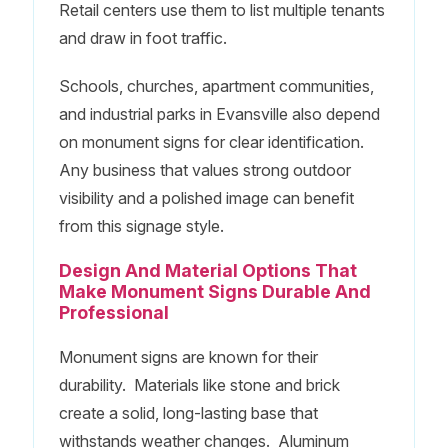
Retail centers use them to list multiple tenants
and draw in foot traffic.
Schools, churches, apartment communities,
and industrial parks in Evansville also depend
on monument signs for clear identification.
Any business that values strong outdoor
visibility and a polished image can benefit
from this signage style.
Design And Material Options That
Make Monument Signs Durable And
Professional
Monument signs are known for their
durability. Materials like stone and brick
create a solid, long-lasting base that
withstands weather changes. Aluminum