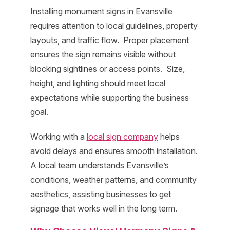
Installing monument signs in Evansville
requires attention to local guidelines, property
layouts, and traffic flow. Proper placement
ensures the sign remains visible without
blocking sightlines or access points. Size,
height, and lighting should meet local
expectations while supporting the business
goal.
Working with a
local sign company
helps
avoid delays and ensures smooth installation.
A local team understands Evansville’s
conditions, weather patterns, and community
aesthetics, assisting businesses to get
signage that works well in the long term.