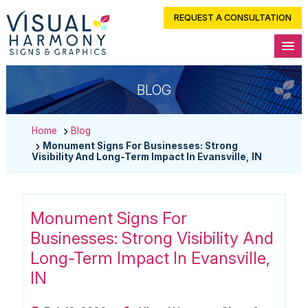
REQUEST A CONSULTATION
BLOG
Home
Blog
Monument Signs For Businesses: Strong
Visibility And Long-Term Impact In Evansville, IN
Monument Signs For
Businesses: Strong Visibility And
Long-Term Impact In Evansville,
IN