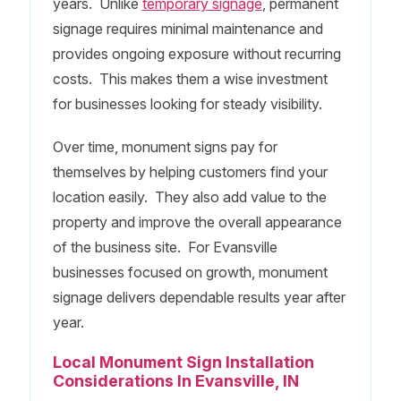
years. Unlike
temporary signage
, permanent
signage requires minimal maintenance and
provides ongoing exposure without recurring
costs. This makes them a wise investment
for businesses looking for steady visibility.
Over time, monument signs pay for
themselves by helping customers find your
location easily. They also add value to the
property and improve the overall appearance
of the business site. For Evansville
businesses focused on growth, monument
signage delivers dependable results year after
year.
Local Monument Sign Installation
Considerations In Evansville, IN